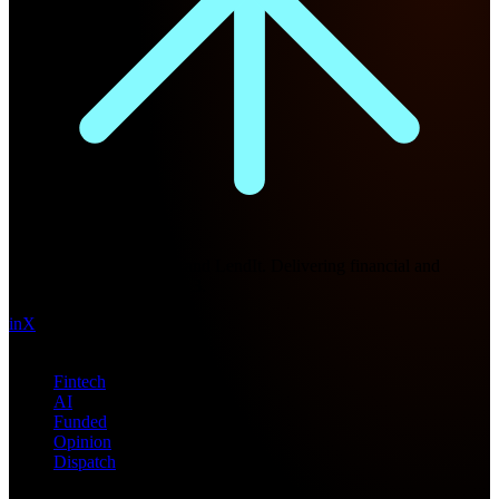
Future Nexus
Formerly Fintech Nexus and LendIt. Delivering financial and
technology intel since 2013.
in
X
Topics
Fintech
AI
Funded
Opinion
Dispatch