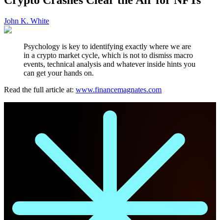
John K. White
Psychology is key to identifying exactly where we are
in a crypto market cycle, which is not to dismiss macro
events, technical analysis and whatever inside hints you
can get your hands on.
Read the full article at:
www.financemagnates.com