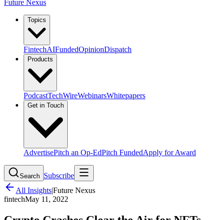
Future Nexus
Topics
Fintech
AI
Funded
Opinion
Dispatch
Products
Podcast
TechWire
Webinars
Whitepapers
Get in Touch
Advertise
Pitch an Op-Ed
Pitch Funded
Apply for Award
Subscribe
Search
All Insights
|
Future Nexus
fintech
May 11, 2022
Crypto Crashes Clear the Air for NFTs