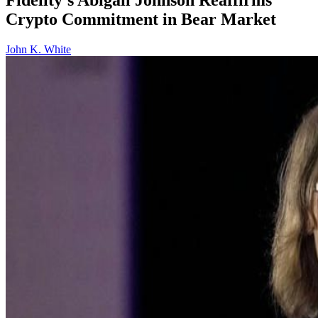
Crypto Commitment in Bear Market
John K. White