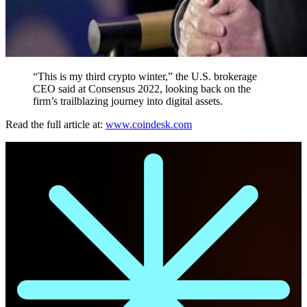
“This is my third crypto winter,” the U.S. brokerage
CEO said at Consensus 2022, looking back on the
firm’s trailblazing journey into digital assets.
Read the full article at:
www.coindesk.com