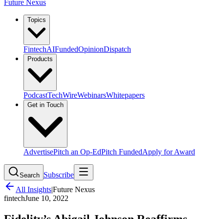
Future Nexus
Topics
Fintech
AI
Funded
Opinion
Dispatch
Products
Podcast
TechWire
Webinars
Whitepapers
Get in Touch
Advertise
Pitch an Op-Ed
Pitch Funded
Apply for Award
Subscribe
Search
All Insights
|
Future Nexus
fintech
June 10, 2022
Fidelity’s Abigail Johnson Reaffirms