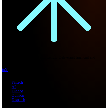
Future Nexus
Formerly Fintech Nexus and LendIt. Delivering financial and
technology intel since 2013.
in
X
Topics
Fintech
AI
Funded
Opinion
Dispatch
Products