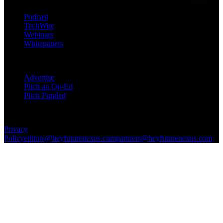
Podcast
TechWire
Webinars
Whitepapers
Get in Touch
Advertise
Pitch an Op-Ed
Pitch Funded
© 2026 Future Nexus. All rights reserved.
Privacy
Policy
editors@heyfuturenexus.com
partners@heyfuturenexus.com