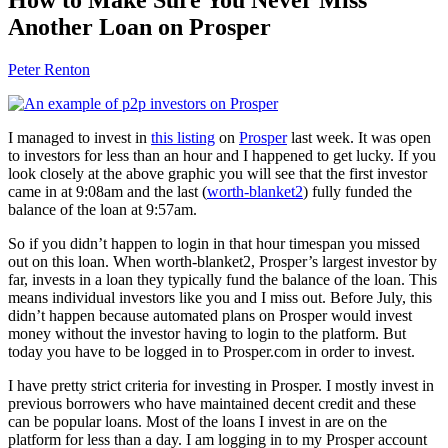
Another Loan on Prosper
Peter Renton
I managed to invest in
this listing
on
Prosper
last week. It was open
to investors for less than an hour and I happened to get lucky. If you
look closely at the above graphic you will see that the first investor
came in at 9:08am and the last (
worth-blanket2
) fully funded the
balance of the loan at 9:57am.
So if you didn’t happen to login in that hour timespan you missed
out on this loan. When worth-blanket2, Prosper’s largest investor by
far, invests in a loan they typically fund the balance of the loan. This
means individual investors like you and I miss out. Before July, this
didn’t happen because automated plans on Prosper would invest
money without the investor having to login to the platform. But
today you have to be logged in to Prosper.com in order to invest.
I have pretty strict criteria for investing in Prosper. I mostly invest in
previous borrowers who have maintained decent credit and these
can be popular loans. Most of the loans I invest in are on the
platform for less than a day. I am logging in to my Prosper account