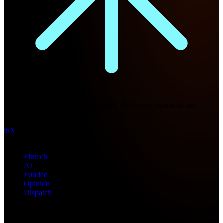
Future Nexus
Formerly Fintech Nexus and LendIt. Delivering financial and
technology intel since 2013.
in
X
Topics
Fintech
AI
Funded
Opinion
Dispatch
Products