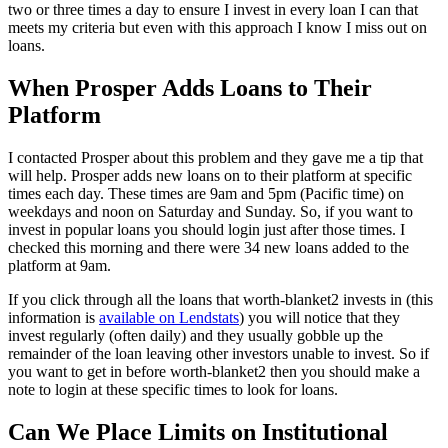
two or three times a day to ensure I invest in every loan I can that
meets my criteria but even with this approach I know I miss out on
loans.
When Prosper Adds Loans to Their
Platform
I contacted Prosper about this problem and they gave me a tip that
will help. Prosper adds new loans on to their platform at specific
times each day. These times are 9am and 5pm (Pacific time) on
weekdays and noon on Saturday and Sunday. So, if you want to
invest in popular loans you should login just after those times. I
checked this morning and there were 34 new loans added to the
platform at 9am.
If you click through all the loans that worth-blanket2 invests in (this
information is
available on Lendstats
) you will notice that they
invest regularly (often daily) and they usually gobble up the
remainder of the loan leaving other investors unable to invest. So if
you want to get in before worth-blanket2 then you should make a
note to login at these specific times to look for loans.
Can We Place Limits on Institutional