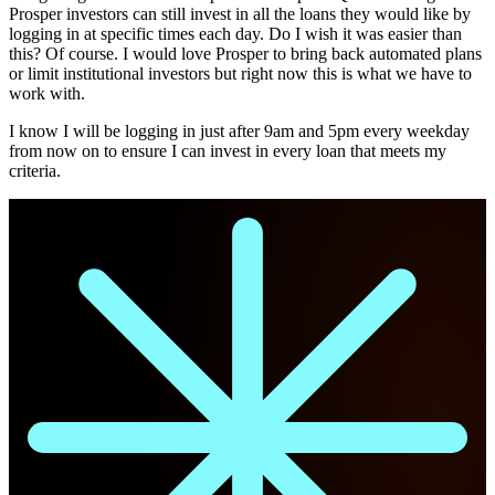
Prosper investors can still invest in all the loans they would like by
logging in at specific times each day. Do I wish it was easier than
this? Of course. I would love Prosper to bring back automated plans
or limit institutional investors but right now this is what we have to
work with.
I know I will be logging in just after 9am and 5pm every weekday
from now on to ensure I can invest in every loan that meets my
criteria.