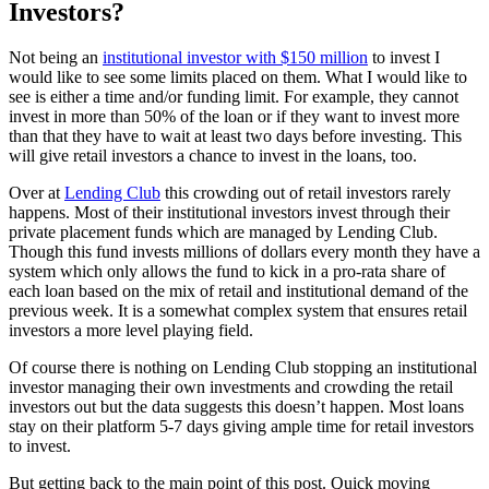
Investors?
Not being an
institutional investor with $150 million
to invest I
would like to see some limits placed on them. What I would like to
see is either a time and/or funding limit. For example, they cannot
invest in more than 50% of the loan or if they want to invest more
than that they have to wait at least two days before investing. This
will give retail investors a chance to invest in the loans, too.
Over at
Lending Club
this crowding out of retail investors rarely
happens. Most of their institutional investors invest through their
private placement funds which are managed by Lending Club.
Though this fund invests millions of dollars every month they have a
system which only allows the fund to kick in a pro-rata share of
each loan based on the mix of retail and institutional demand of the
previous week. It is a somewhat complex system that ensures retail
investors a more level playing field.
Of course there is nothing on Lending Club stopping an institutional
investor managing their own investments and crowding the retail
investors out but the data suggests this doesn’t happen. Most loans
stay on their platform 5-7 days giving ample time for retail investors
to invest.
But getting back to the main point of this post. Quick moving