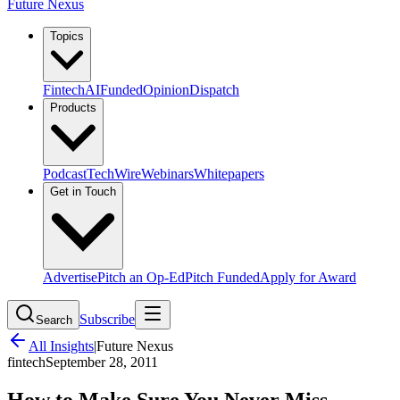
Future Nexus
Topics
Fintech
AI
Funded
Opinion
Dispatch
Products
Podcast
TechWire
Webinars
Whitepapers
Get in Touch
Advertise
Pitch an Op-Ed
Pitch Funded
Apply for Award
Subscribe
Search
All Insights
|
Future Nexus
fintech
September 28, 2011
How to Make Sure You Never Miss