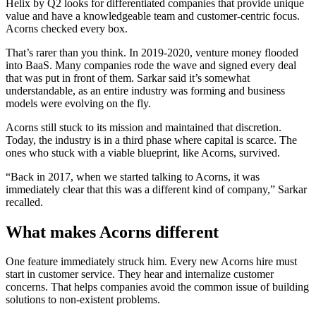
Helix by Q2 looks for differentiated companies that provide unique
value and have a knowledgeable team and customer-centric focus.
Acorns checked every box.
That’s rarer than you think. In 2019-2020, venture money flooded
into BaaS. Many companies rode the wave and signed every deal
that was put in front of them. Sarkar said it’s somewhat
understandable, as an entire industry was forming and business
models were evolving on the fly.
Acorns still stuck to its mission and maintained that discretion.
Today, the industry is in a third phase where capital is scarce. The
ones who stuck with a viable blueprint, like Acorns, survived.
“Back in 2017, when we started talking to Acorns, it was
immediately clear that this was a different kind of company,” Sarkar
recalled.
What makes Acorns different
One feature immediately struck him. Every new Acorns hire must
start in customer service. They hear and internalize customer
concerns. That helps companies avoid the common issue of building
solutions to non-existent problems.