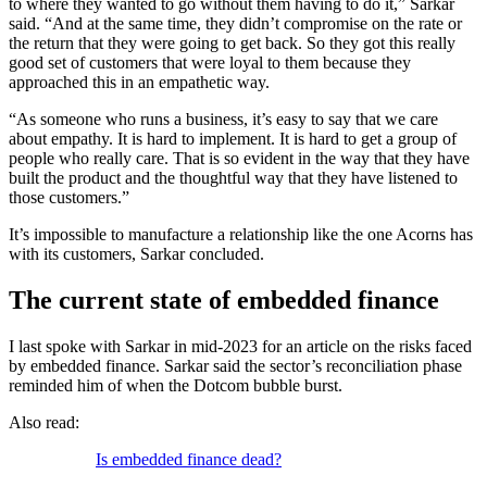
to where they wanted to go without them having to do it,” Sarkar
said. “And at the same time, they didn’t compromise on the rate or
the return that they were going to get back. So they got this really
good set of customers that were loyal to them because they
approached this in an empathetic way.
“As someone who runs a business, it’s easy to say that we care
about empathy. It is hard to implement. It is hard to get a group of
people who really care. That is so evident in the way that they have
built the product and the thoughtful way that they have listened to
those customers.”
It’s impossible to manufacture a relationship like the one Acorns has
with its customers, Sarkar concluded.
The current state of embedded finance
I last spoke with Sarkar in mid-2023 for an article on the risks faced
by embedded finance. Sarkar said the sector’s reconciliation phase
reminded him of when the Dotcom bubble burst.
Also read:
Is embedded finance dead?