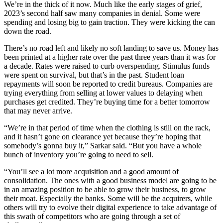
We’re in the thick of it now. Much like the early stages of grief,
2023’s second half saw many companies in denial. Some were
spending and losing big to gain traction. They were kicking the can
down the road.
There’s no road left and likely no soft landing to save us. Money has
been printed at a higher rate over the past three years than it was for
a decade. Rates were raised to curb overspending. Stimulus funds
were spent on survival, but that’s in the past. Student loan
repayments will soon be reported to credit bureaus. Companies are
trying everything from selling at lower values to delaying when
purchases get credited. They’re buying time for a better tomorrow
that may never arrive.
“We’re in that period of time when the clothing is still on the rack,
and it hasn’t gone on clearance yet because they’re hoping that
somebody’s gonna buy it,” Sarkar said. “But you have a whole
bunch of inventory you’re going to need to sell.
“You’ll see a lot more acquisition and a good amount of
consolidation. The ones with a good business model are going to be
in an amazing position to be able to grow their business, to grow
their moat. Especially the banks. Some will be the acquirers, while
others will try to evolve their digital experience to take advantage of
this swath of competitors who are going through a set of