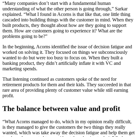
“Many companies don’t start with a fundamental human
understanding of what the other person is going through,” Sarkar
explained. “What I found in Acorns is that like that, one little thing
cascaded into building things with the customer in mind. When they
built products, they thought about how are they going to support
them. How are customers going to experience it? What are the
problems going to be?”
In the beginning, Acorns identified the issue of decision fatigue and
worked on solving it. They focused on things we subconsciously
wanted to do but were too busy to focus on. When they built a
banking product, they didn’t artificially inflate it with VC and
marketing spends.
That listening continued as customers spoke of the need for
retirement products for them and their kids. They succeeded in that
rare area of providing plenty of customer value while still earning
profit.
The balance between value and profit
“What Acorns managed to do, which in my opinion really difficult,
is they managed to give the customers the two things they really
wanted, which was take away the decision fatigue and help them get