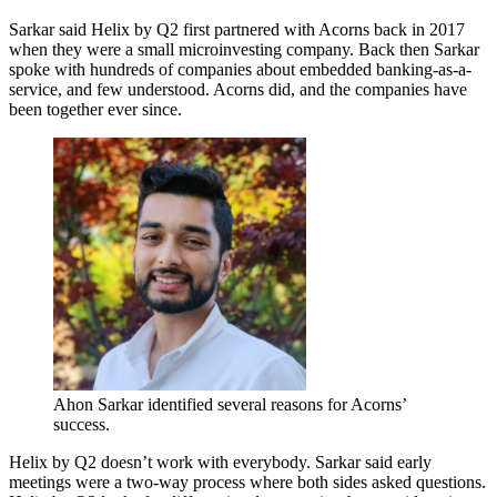
Sarkar said Helix by Q2 first partnered with Acorns back in 2017
when they were a small microinvesting company. Back then Sarkar
spoke with hundreds of companies about embedded banking-as-a-
service, and few understood. Acorns did, and the companies have
been together ever since.
Ahon Sarkar identified several reasons for Acorns’
success.
Helix by Q2 doesn’t work with everybody. Sarkar said early
meetings were a two-way process where both sides asked questions.