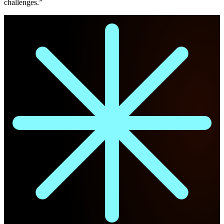
challenges.”