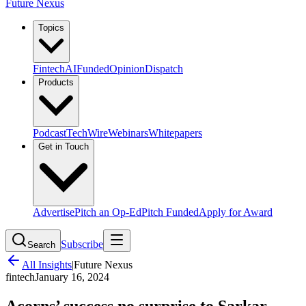
Future Nexus
Topics
Fintech
AI
Funded
Opinion
Dispatch
Products
Podcast
TechWire
Webinars
Whitepapers
Get in Touch
Advertise
Pitch an Op-Ed
Pitch Funded
Apply for Award
Subscribe
Search
All Insights
|
Future Nexus
fintech
January 16, 2024
Acorns’ success no surprise to Sarkar