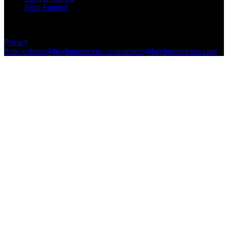
Pitch Funded
© 2026 Future Nexus. All rights reserved.
Privacy
Policy
editors@heyfuturenexus.com
partners@heyfuturenexus.com