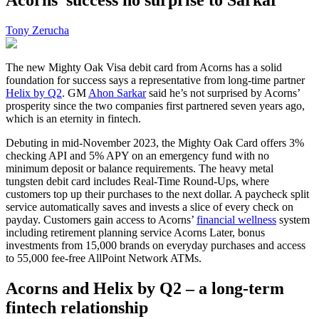
Tony Zerucha
The new Mighty Oak Visa debit card from Acorns has a solid
foundation for success says a representative from long-time partner
Helix by Q2
. GM
Ahon Sarkar
said he’s not surprised by Acorns’
prosperity since the two companies first partnered seven years ago,
which is an eternity in fintech.
Debuting in mid-November 2023, the Mighty Oak Card offers 3%
checking API and 5% APY on an emergency fund with no
minimum deposit or balance requirements. The heavy metal
tungsten debit card includes Real-Time Round-Ups, where
customers top up their purchases to the next dollar. A paycheck split
service automatically saves and invests a slice of every check on
payday. Customers gain access to Acorns’
financial wellness
system
including retirement planning service Acorns Later, bonus
investments from 15,000 brands on everyday purchases and access
to 55,000 fee-free AllPoint Network ATMs.
Acorns and Helix by Q2 – a long-term
fintech relationship