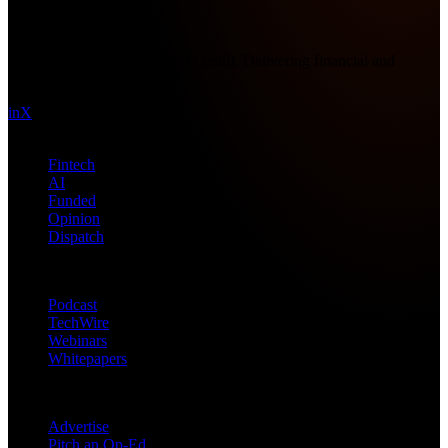
Future Nexus
Formerly Fintech Nexus and LendIt. Delivering financial and
technology intel since 2013.
in
X
Topics
Fintech
AI
Funded
Opinion
Dispatch
Products
Podcast
TechWire
Webinars
Whitepapers
Get in Touch
Advertise
Pitch an Op-Ed