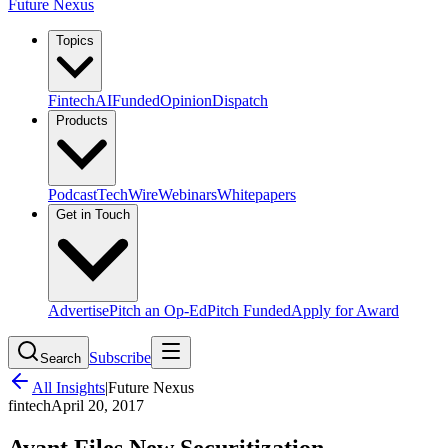
Future Nexus
Topics
Fintech
AI
Funded
Opinion
Dispatch
Products
Podcast
TechWire
Webinars
Whitepapers
Get in Touch
Advertise
Pitch an Op-Ed
Pitch Funded
Apply for Award
Subscribe
Search
All Insights
|
Future Nexus
fintech
April 20, 2017
Avant Files New Securitization