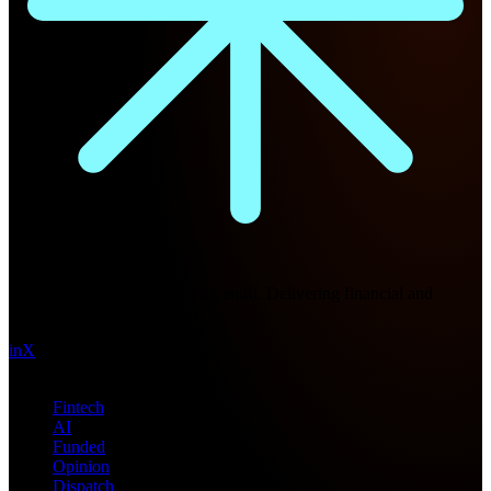
Future Nexus
Formerly Fintech Nexus and LendIt. Delivering financial and
technology intel since 2013.
in
X
Topics
Fintech
AI
Funded
Opinion
Dispatch