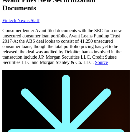
Documents
Fintech Nexus Staff
Consumer lender Avant filed documents with the SEC for a new
unsecured consumer loan portfolio, Avant Loans Funding Trust
2017-A; the ABS deal looks to consist of 41,250 unsecured
consumer loans, though the total portfolio pricing has yet to be
released; the deal was audited by Deloitte; banks involved in the
transaction include J.P. Morgan Securities LLC, Credit Suisse
Securities LLC and Morgan Stanley & Co. LLC.
Source