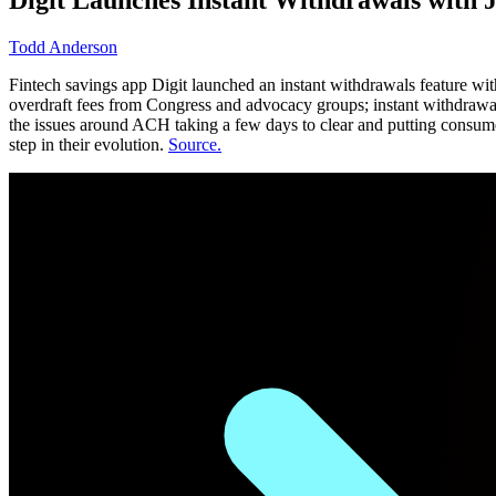
Todd Anderson
Fintech savings app Digit launched an instant withdrawals feature wit
overdraft fees from Congress and advocacy groups; instant withdrawal
the issues around ACH taking a few days to clear and putting consume
step in their evolution.
Source.