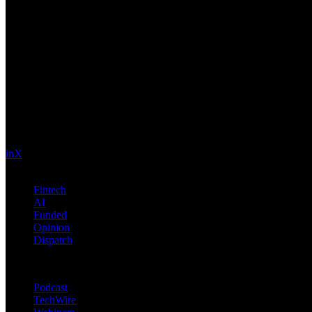
Future Nexus
Formerly Fintech Nexus and LendIt. Delivering financial and technolo
in
X
Topics
Fintech
AI
Funded
Opinion
Dispatch
Products
Podcast
TechWire