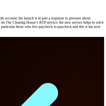
k account; the launch is in part a response to pressure about
 on The Clearing House’s RTP service; the new service helps to solve
particular those who live paycheck to paycheck and this is the next