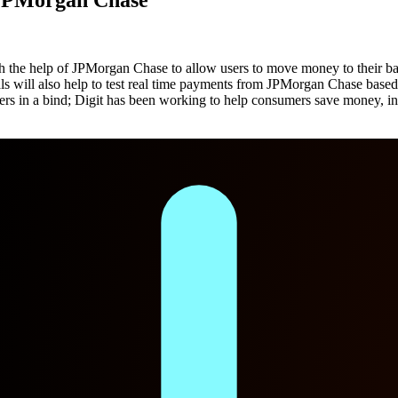
h the help of JPMorgan Chase to allow users to move money to their ban
s will also help to test real time payments from JPMorgan Chase based
rs in a bind; Digit has been working to help consumers save money, in 