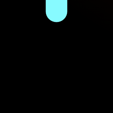
gy intel since 2013.