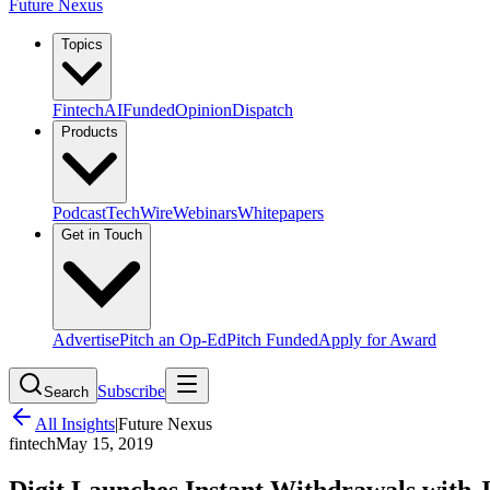
Future Nexus
Topics
Fintech
AI
Funded
Opinion
Dispatch
Products
Podcast
TechWire
Webinars
Whitepapers
Get in Touch
Advertise
Pitch an Op-Ed
Pitch Funded
Apply for Award
Subscribe
Search
All Insights
|
Future Nexus
fintech
May 15, 2019
Digit Launches Instant Withdrawals with