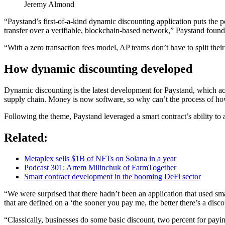
Jeremy Almond
“Paystand’s first-of-a-kind dynamic discounting application puts the p
transfer over a verifiable, blockchain-based network,” Paystand fo
“With a zero transaction fees model, AP teams don’t have to split their
How dynamic discounting developed
Dynamic discounting is the latest development for Paystand, which a
supply chain. Money is now software, so why can’t the process of ho
Following the theme, Paystand leveraged a smart contract’s ability to 
Related:
Metaplex sells $1B of NFTs on Solana in a year
Podcast 301: Artem Milinchuk of FarmTogether
Smart contract development in the booming DeFi sector
“We were surprised that there hadn’t been an application that used s
that are defined on a ‘the sooner you pay me, the better there’s a dis
“Classically, businesses do some basic discount, two percent for payi