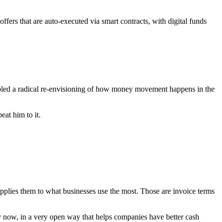
fers that are auto-executed via smart contracts, with digital funds
led a radical re-envisioning of how money movement happens in the
eat him to it.
pplies them to what businesses use the most. Those are invoice terms
ly now, in a very open way that helps companies have better cash