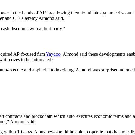
ower in the hands of AR by allowing them to initiate dynamic discount of
under and CEO Jeremy Almond said.
 cash discounts with a third party.”
cquired AP-focused firm
Yaydoo
. Almond said these developments enab
w it moves to be automated?
auto-execute and applied it to invoicing. Almond was surprised no one b
mart contracts and blockchain which auto-executes economic terms and a
count,” Almond said.
ng within 10 days. A business should be able to operate that dynamical