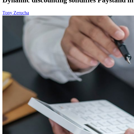
Tony Zerucha