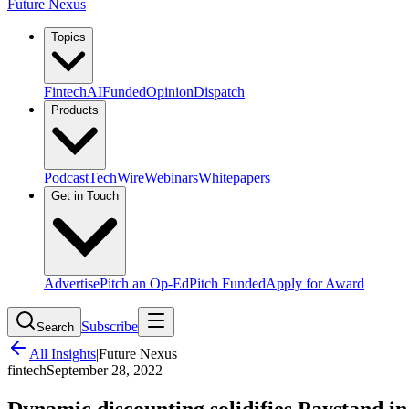
Future Nexus
Topics
Fintech
AI
Funded
Opinion
Dispatch
Products
Podcast
TechWire
Webinars
Whitepapers
Get in Touch
Advertise
Pitch an Op-Ed
Pitch Funded
Apply for Award
Subscribe
Search
All Insights
|
Future Nexus
fintech
September 28, 2022
Dynamic discounting solidifies Paystand i