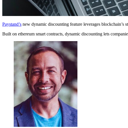
Paystand’s
new dynamic discounting feature leverages blockchain’s st
Built on ethereum smart contracts, dynamic discounting lets companies