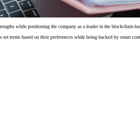
rengths while positioning the company as a leader in the blockchain-b
 set terms based on their preferences while being backed by smart cont