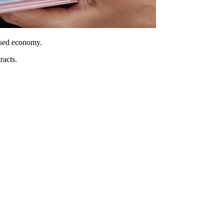
ased economy.
racts.