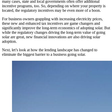
many cases, state and local governments often offer additional
incentive programs, too. So, depending on where your property is
located, the regulatory incentives may be even more of a boon.
For business owners grappling with increasing electricity prices,
these new and enhanced tax incentives are game changers and
significantly improve the long-term economics of adopting solar. But
while the regulatory changes driving the long-term value of going
solar are great, new financial innovations are also driving solar
adoption.
Next, let’s look at how the lending landscape has changed to
eliminate the biggest barrier to a business going solar.