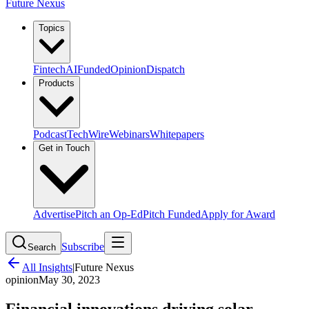
Future Nexus
Topics
Fintech
AI
Funded
Opinion
Dispatch
Products
Podcast
TechWire
Webinars
Whitepapers
Get in Touch
Advertise
Pitch an Op-Ed
Pitch Funded
Apply for Award
Subscribe
Search
All Insights
|
Future Nexus
opinion
May 30, 2023
Financial innovations driving solar