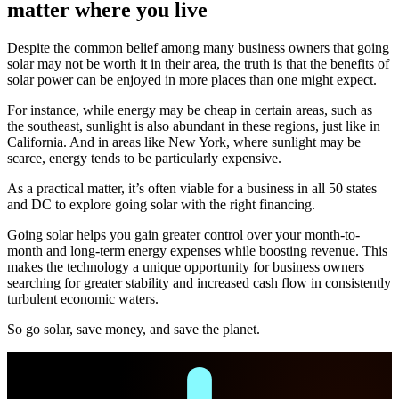
matter where you live
Despite the common belief among many business owners that going
solar may not be worth it in their area, the truth is that the benefits of
solar power can be enjoyed in more places than one might expect.
For instance, while energy may be cheap in certain areas, such as
the southeast, sunlight is also abundant in these regions, just like in
California. And in areas like New York, where sunlight may be
scarce, energy tends to be particularly expensive.
As a practical matter, it’s often viable for a business in all 50 states
and DC to explore going solar with the right financing.
Going solar helps you gain greater control over your month-to-
month and long-term energy expenses while boosting revenue. This
makes the technology a unique opportunity for business owners
searching for greater stability and increased cash flow in consistently
turbulent economic waters.
So go solar, save money, and save the planet.