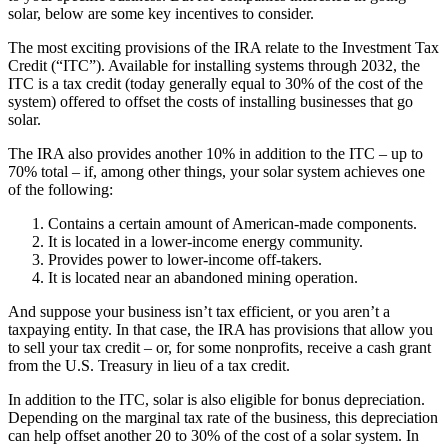
solar, below are some key incentives to consider.
The most exciting provisions of the IRA relate to the Investment Tax
Credit (“ITC”). Available for installing systems through 2032, the
ITC is a tax credit (today generally equal to 30% of the cost of the
system) offered to offset the costs of installing businesses that go
solar.
The IRA also provides another 10% in addition to the ITC – up to
70% total – if, among other things, your solar system achieves one
of the following:
Contains a certain amount of American-made components.
It is located in a lower-income energy community.
Provides power to lower-income off-takers.
It is located near an abandoned mining operation.
And suppose your business isn’t tax efficient, or you aren’t a
taxpaying entity. In that case, the IRA has provisions that allow you
to sell your tax credit – or, for some nonprofits, receive a cash grant
from the U.S. Treasury in lieu of a tax credit.
In addition to the ITC, solar is also eligible for bonus depreciation.
Depending on the marginal tax rate of the business, this depreciation
can help offset another 20 to 30% of the cost of a solar system. In