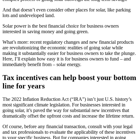
And that doesn’t even consider other places for solar, like parking
lots and undeveloped land.
Solar power is the best financial choice for business owners
interested in saving money and going green.
What’s more: recent regulatory changes and new financial products
are revolutionizing the economic realities of going solar while
making it substantially easier for business owners to take the plunge.
Here, I’ll explain how easy it is for business owners to fund – and
immediately benefit from – solar energy.
Tax incentives can help boost your bottom
line for years
The 2022 Inflation Reduction Act (“IRA”) isn’t just U.S. history’s
most significant climate legislation. For businesses interested in
going solar, it’s paved the way for substantial new incentives that
dramatically offset the upfront costs and increase the lifetime return.
Of course, before any financial transaction, consult with your legal
and tax professionals to evaluate the applicability of these incentives
to your specific business. But for companies interested in going