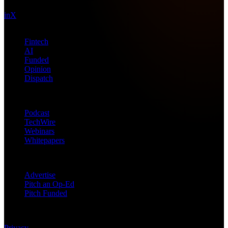
in
X
Topics
Fintech
AI
Funded
Opinion
Dispatch
Products
Podcast
TechWire
Webinars
Whitepapers
Get in Touch
Advertise
Pitch an Op-Ed
Pitch Funded
© 2026 Future Nexus. All rights reserved.
Privacy