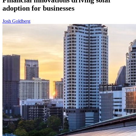
adoption for businesses
Josh Goldberg