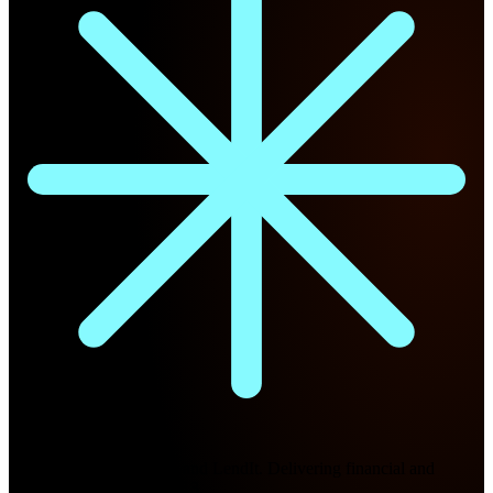
Future Nexus
Formerly Fintech Nexus and LendIt. Delivering financial and
technology intel since 2013.