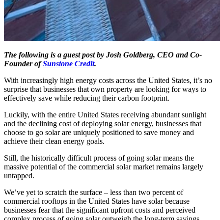
The following is a guest post by Josh Goldberg, CEO and Co-
Founder of
Sunstone Credit
.
With increasingly high energy costs across the United States, it’s no
surprise that businesses that own property are looking for ways to
effectively save while reducing their carbon footprint.
Luckily, with the entire United States receiving abundant sunlight
and the declining cost of deploying solar energy, businesses that
choose to go solar are uniquely positioned to save money and
achieve their clean energy goals.
Still, the historically difficult process of going solar means the
massive potential of the commercial solar market remains largely
untapped.
We’ve yet to scratch the surface – less than two percent of
commercial rooftops in the United States have solar because
businesses fear that the significant upfront costs and perceived
complex process of going solar outweigh the long-term savings.