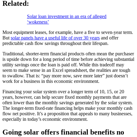
Related:
Solar loan investment in an era of alleged
‘wokeness’
Most equipment leases, for example, have a five to seven-year term.
But
solar panels have a useful life of over 30 years
and offer
predictable cash flow savings throughout their lifespan.
Traditional, shorter-term financial products often mean the purchaser
is upside down for a long period of time before achieving substantial
utility savings once the loan is paid off. While this tradeoff may
seem to make sense in an Excel spreadsheet, the realities are tough
to swallow. That is: “pay more now, save more later” just doesn’t
work for a business in this economic environment.
Financing your solar system over a longer term of 10, 15, or 20
years, however, can help secure fixed monthly payments that are
often lower than the monthly savings generated by the solar system.
The longer-term fixed-rate financing helps make your monthly cash
flow net positive. It’s a proposition that appeals to many businesses,
especially in today’s economic environment.
Going solar offers financial benefits no