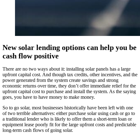
New solar lending options can help you be
cash flow positive
There are no two ways about it: installing solar panels has a large
upfront capital cost. And though tax credits, other incentives, and the
power generated from the system create savings and strong
economic returns over time, they don’t offer immediate relief for the
upfront capital cost to purchase and install the system. As the saying
goes, you have to have money to make money.
So to go solar, most businesses historically have been left with one
of two terrible alternatives: either purchase solar using cash or go to
a traditional lender who is likely to offer them a short-term loan or
equipment lease poorly fit for the large upfront costs and predictable
long-term cash flows of going solar.