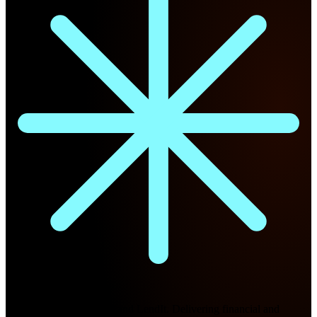
Future Nexus
Formerly Fintech Nexus and LendIt. Delivering financial and