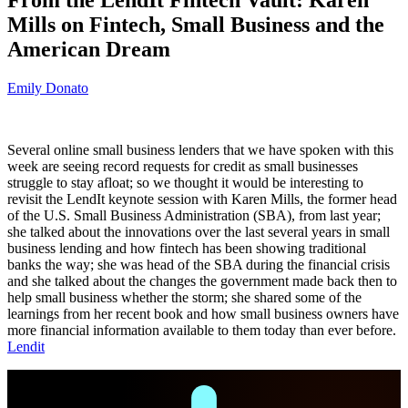
Mills on Fintech, Small Business and the
American Dream
Emily Donato
Several online small business lenders that we have spoken with this
week are seeing record requests for credit as small businesses
struggle to stay afloat; so we thought it would be interesting to
revisit the LendIt keynote session with Karen Mills, the former head
of the U.S. Small Business Administration (SBA), from last year;
she talked about the innovations over the last several years in small
business lending and how fintech has been showing traditional
banks the way; she was head of the SBA during the financial crisis
and she talked about the changes the government made back then to
help small business whether the storm; she shared some of the
learnings from her recent book and how small business owners have
more financial information available to them today than ever before.
Lendit