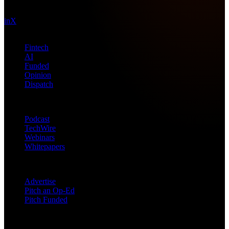
technology intel since 2013.
in
X
Topics
Fintech
AI
Funded
Opinion
Dispatch
Products
Podcast
TechWire
Webinars
Whitepapers
Get in Touch
Advertise
Pitch an Op-Ed
Pitch Funded
© 2026 Future Nexus. All rights reserved.