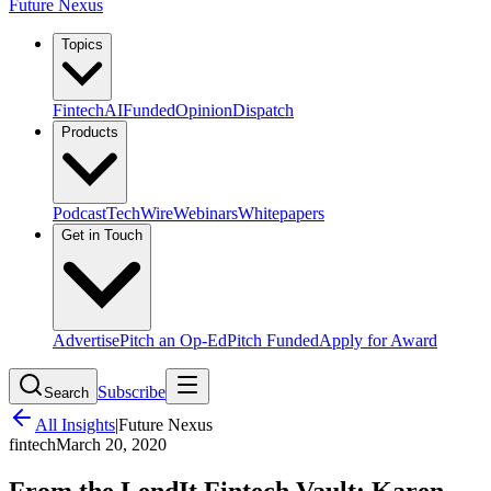
Future Nexus
Topics
Fintech
AI
Funded
Opinion
Dispatch
Products
Podcast
TechWire
Webinars
Whitepapers
Get in Touch
Advertise
Pitch an Op-Ed
Pitch Funded
Apply for Award
Subscribe
Search
All Insights
|
Future Nexus
fintech
March 20, 2020
From the LendIt Fintech Vault: Karen