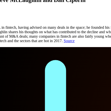
 fintech, having advised on many deals in the space; he founded his f
res his thoughts on what has contributed to the decline and where th
ount of M&A deals; many companies in fintech are also fairly young wh
tech and the sectors that are hot in 2017.
Source