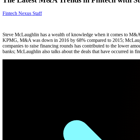
Fintech Nexus Staff
Steve McLaughlin has a wealth of knowledge when it comes to M&A in
KPMG, M&A was down in 2016 by 68% compared to 2015; McLaughlin sha
companies to raise financing rounds has contributed to the lower am
banks; McLaughlin also talks about the deals that have occurred in fin