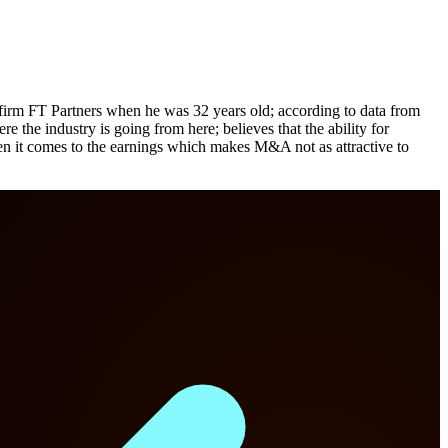
irm FT Partners when he was 32 years old; according to data from
e industry is going from here; believes that the ability for
en it comes to the earnings which makes M&A not as attractive to