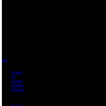
Future Nexus
Formerly Fintech Nexus and LendIt. Delivering financial and technolo
in
X
Topics
Fintech
AI
Funded
Opinion
Dispatch
Products
Podcast