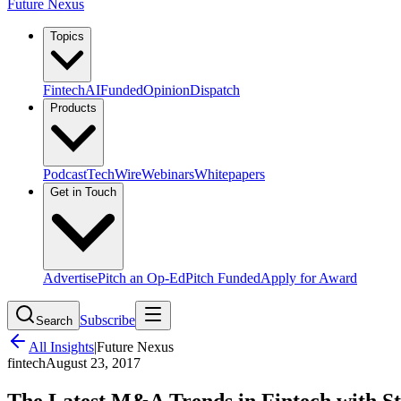
Future Nexus
Topics
Fintech
AI
Funded
Opinion
Dispatch
Products
Podcast
TechWire
Webinars
Whitepapers
Get in Touch
Advertise
Pitch an Op-Ed
Pitch Funded
Apply for Award
Subscribe
Search
All Insights
|
Future Nexus
fintech
August 23, 2017
The Latest M&A Trends in Fintech with S