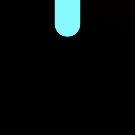
gy intel since 2013.