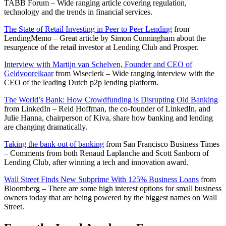
TABB Forum – Wide ranging article covering regulation,
technology and the trends in financial services.
The State of Retail Investing in Peer to Peer Lending
from
LendingMemo – Great article by Simon Cunningham about the
resurgence of the retail investor at Lending Club and Prosper.
Interview with Martijn van Schelven, Founder and CEO of
Geldvoorelkaar
from Wiseclerk – Wide ranging interview with the
CEO of the leading Dutch p2p lending platform.
The World’s Bank: How Crowdfunding is Disrupting Old Banking
from LinkedIn – Reid Hoffman, the co-founder of LinkedIn, and
Julie Hanna, chairperson of Kiva, share how banking and lending
are changing dramatically.
Taking the bank out of banking
from San Francisco Business Times
– Comments from both Renaud Laplanche and Scott Sanborn of
Lending Club, after winning a tech and innovation award.
Wall Street Finds New Subprime With 125% Business Loans
from
Bloomberg – There are some high interest options for small business
owners today that are being powered by the biggest names on Wall
Street.