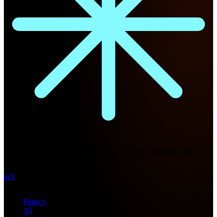
Future Nexus
Formerly Fintech Nexus and LendIt. Delivering financial and
technology intel since 2013.
in
X
Topics
Fintech
AI