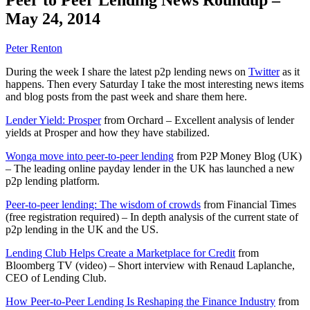
May 24, 2014
Peter Renton
During the week I share the latest p2p lending news on
Twitter
as it
happens. Then every Saturday I take the most interesting news items
and blog posts from the past week and share them here.
Lender Yield: Prosper
from Orchard – Excellent analysis of lender
yields at Prosper and how they have stabilized.
Wonga move into peer-to-peer lending
from P2P Money Blog (UK)
– The leading online payday lender in the UK has launched a new
p2p lending platform.
Peer-to-peer lending: The wisdom of crowds
from Financial Times
(free registration required) – In depth analysis of the current state of
p2p lending in the UK and the US.
Lending Club Helps Create a Marketplace for Credit
from
Bloomberg TV (video) – Short interview with Renaud Laplanche,
CEO of Lending Club.
How Peer-to-Peer Lending Is Reshaping the Finance Industry
from