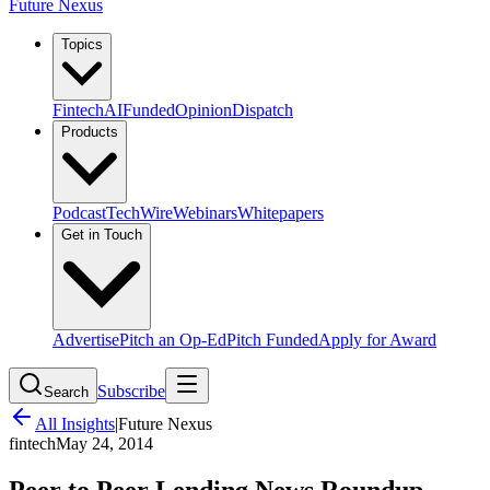
Future Nexus
Topics
Fintech
AI
Funded
Opinion
Dispatch
Products
Podcast
TechWire
Webinars
Whitepapers
Get in Touch
Advertise
Pitch an Op-Ed
Pitch Funded
Apply for Award
Subscribe
Search
All Insights
|
Future Nexus
fintech
May 24, 2014
Peer to Peer Lending News Roundup –