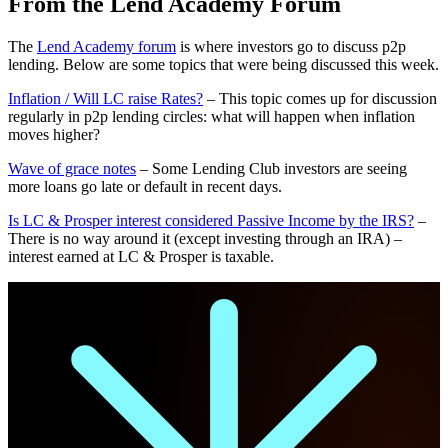
From the Lend Academy Forum
The
Lend Academy forum
is where investors go to discuss p2p
lending. Below are some topics that were being discussed this week.
Inflation / Will LC raise Rates?
– This topic comes up for discussion
regularly in p2p lending circles: what will happen when inflation
moves higher?
Wave of grace notes
– Some Lending Club investors are seeing
more loans go late or default in recent days.
Is LC & Prosper interest considered Passive Income by the IRS?
–
There is no way around it (except investing through an IRA) –
interest earned at LC & Prosper is taxable.