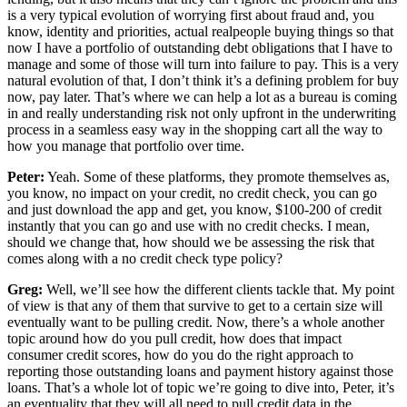
is a very typical evolution of worrying first about fraud and, you
know, identity and priorities, actual realpeople buying things so that
now I have a portfolio of outstanding debt obligations that I have to
manage and some of those will turn into failure to pay. This is a very
natural evolution of that, I don’t think it’s a defining problem for buy
now, pay later. That’s where we can help a lot as a bureau is coming
in and really understanding risk not only upfront in the underwriting
process in a seamless easy way in the shopping cart all the way to
how you manage that portfolio over time.
Peter:
Yeah. Some of these platforms, they promote themselves as,
you know, no impact on your credit, no credit check, you can go
and just download the app and get, you know, $100-200 of credit
instantly that you can go and use with no credit checks. I mean,
should we change that, how should we be assessing the risk that
comes along with a no credit check type policy?
Greg:
Well, we’ll see how the different clients tackle that. My point
of view is that any of them that survive to get to a certain size will
eventually want to be pulling credit. Now, there’s a whole another
topic around how do you pull credit, how does that impact
consumer credit scores, how do you do the right approach to
reporting those outstanding loans and payment history against those
loans. That’s a whole lot of topic we’re going to dive into, Peter, it’s
an eventuality that they will all need to pull credit data in the