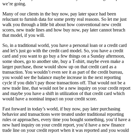
we’re going.
Many of our clients in the buy now, pay later space had been
reluctant to furnish data for some pretty real reasons. So let me just
walk you through a little bit about how conventional new credit
scores, new trade lines and how buy now, pay later cannot breach
that model, if you will.
So, in a traditional world, you have a personal loan or a credit card
and let’s just go with the credit card model. So, you have a credit
card and you want to go buy a few things on a Sunday afternoon,
some shoes, go to another site, buy a T-shirt, maybe even make a
larger purchase, those would show up on that credit card as a
transaction. You wouldn’t even see it as part of the credit bureau,
you would see the balance maybe increase in the next reporting
cycle if you didn’t pay those transactions off. That would not be a
new trade line, that would not be a new inquiry on your credit report
and maybe you have a shift in utilization of that credit card which
would have a nominal impact on your credit score.
Fast forward in today’s world, if buy now, pay later purchasing
behavior and transactions were treated under traditional reporting
rules or approaches, every time you bought something, you’d have a
new hard inquiry on your credit report, you’d have a new finance
trade line on your credit report when it was reported and you would