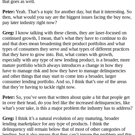
that goes as well.
Peter:
Yeah. That’s a topic for another day, but that it interesting. So
then, what would you say are the biggest issues facing the buy now,
pay later industry right now?
Greg:
I know talking with these clients, they are laser-focused on
continued growth, I mean, that’s what they have to continue to do
and that does mean broadening their product portfolios and what
types of consumers they serve and what types of different practices
that they have to grow into. But, what comes with growth,
especially with any type of new lending product, is a broader, more
mature portfolio which always introduces a change in how they
have to manage risk and how they have to manage delinquencies
and other things that may start to come into a broader, larger
consumer lending portfolio. And so, I think that’s one of the areas
that they’re having to tackle right now.
Peter:
So, you’ve seen that written about quite a bit that people get
in over their head, do you feel like the increased delinquencies, like
what’s your take, is this a major problem the industry has to address?
Greg:
I think it’s a natural evolution of any maturing, broader
lending marketplace for any type of products. I think the
delinquency still remain below that of most of other categories of
lending, but it also means that they can’t ignore the problem and this