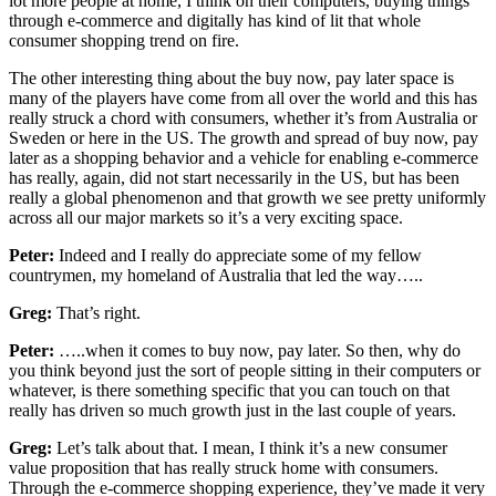
lot more people at home, I think on their computers, buying things
through e-commerce and digitally has kind of lit that whole
consumer shopping trend on fire.
The other interesting thing about the buy now, pay later space is
many of the players have come from all over the world and this has
really struck a chord with consumers, whether it’s from Australia or
Sweden or here in the US. The growth and spread of buy now, pay
later as a shopping behavior and a vehicle for enabling e-commerce
has really, again, did not start necessarily in the US, but has been
really a global phenomenon and that growth we see pretty uniformly
across all our major markets so it’s a very exciting space.
Peter:
Indeed and I really do appreciate some of my fellow
countrymen, my homeland of Australia that led the way…..
Greg:
That’s right.
Peter:
…..when it comes to buy now, pay later. So then, why do
you think beyond just the sort of people sitting in their computers or
whatever, is there something specific that you can touch on that
really has driven so much growth just in the last couple of years.
Greg:
Let’s talk about that. I mean, I think it’s a new consumer
value proposition that has really struck home with consumers.
Through the e-commerce shopping experience, they’ve made it very