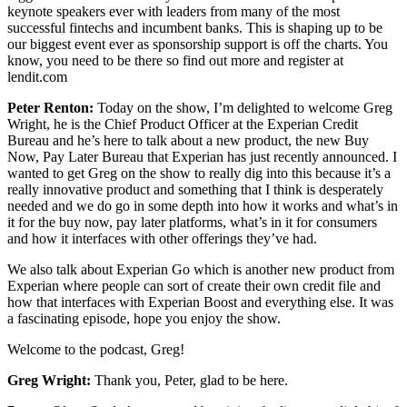
keynote speakers ever with leaders from many of the most
successful fintechs and incumbent banks. This is shaping up to be
our biggest event ever as sponsorship support is off the charts. You
know, you need to be there so find out more and register at
lendit.com
Peter Renton:
Today on the show, I’m delighted to welcome Greg
Wright, he is the Chief Product Officer at the Experian Credit
Bureau and he’s here to talk about a new product, the new Buy
Now, Pay Later Bureau that Experian has just recently announced. I
wanted to get Greg on the show to really dig into this because it’s a
really innovative product and something that I think is desperately
needed and we do go in some depth into how it works and what’s in
it for the buy now, pay later platforms, what’s in it for consumers
and how it interfaces with other offerings they’ve had.
We also talk about Experian Go which is another new product from
Experian where people can sort of create their own credit file and
how that interfaces with Experian Boost and everything else. It was
a fascinating episode, hope you enjoy the show.
Welcome to the podcast, Greg!
Greg Wright:
Thank you, Peter, glad to be here.