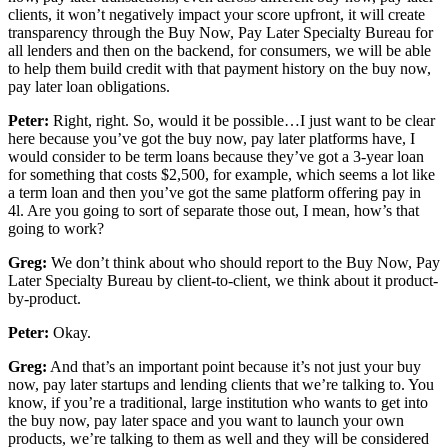
clients, it won’t negatively impact your score upfront, it will create
transparency through the Buy Now, Pay Later Specialty Bureau for
all lenders and then on the backend, for consumers, we will be able
to help them build credit with that payment history on the buy now,
pay later loan obligations.
Peter:
Right, right. So, would it be possible…I just want to be clear
here because you’ve got the buy now, pay later platforms have, I
would consider to be term loans because they’ve got a 3-year loan
for something that costs $2,500, for example, which seems a lot like
a term loan and then you’ve got the same platform offering pay in
4l. Are you going to sort of separate those out, I mean, how’s that
going to work?
Greg:
We don’t think about who should report to the Buy Now, Pay
Later Specialty Bureau by client-to-client, we think about it product-
by-product.
Peter:
Okay.
Greg:
And that’s an important point because it’s not just your buy
now, pay later startups and lending clients that we’re talking to. You
know, if you’re a traditional, large institution who wants to get into
the buy now, pay later space and you want to launch your own
products, we’re talking to them as well and they will be considered