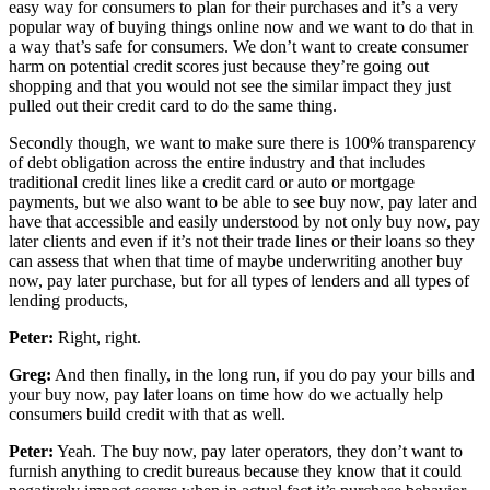
easy way for consumers to plan for their purchases and it’s a very
popular way of buying things online now and we want to do that in
a way that’s safe for consumers. We don’t want to create consumer
harm on potential credit scores just because they’re going out
shopping and that you would not see the similar impact they just
pulled out their credit card to do the same thing.
Secondly though, we want to make sure there is 100% transparency
of debt obligation across the entire industry and that includes
traditional credit lines like a credit card or auto or mortgage
payments, but we also want to be able to see buy now, pay later and
have that accessible and easily understood by not only buy now, pay
later clients and even if it’s not their trade lines or their loans so they
can assess that when that time of maybe underwriting another buy
now, pay later purchase, but for all types of lenders and all types of
lending products,
Peter:
Right, right.
Greg:
And then finally, in the long run, if you do pay your bills and
your buy now, pay later loans on time how do we actually help
consumers build credit with that as well.
Peter:
Yeah. The buy now, pay later operators, they don’t want to
furnish anything to credit bureaus because they know that it could