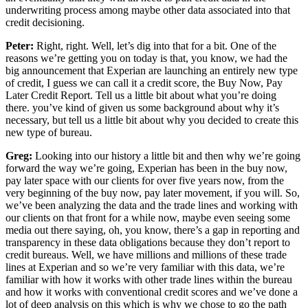
underwriting process among maybe other data associated into that
credit decisioning.
Peter:
Right, right. Well, let’s dig into that for a bit. One of the
reasons we’re getting you on today is that, you know, we had the
big announcement that Experian are launching an entirely new type
of credit, I guess we can call it a credit score, the Buy Now, Pay
Later Credit Report. Tell us a little bit about what you’re doing
there. you’ve kind of given us some background about why it’s
necessary, but tell us a little bit about why you decided to create this
new type of bureau.
Greg:
Looking into our history a little bit and then why we’re going
forward the way we’re going, Experian has been in the buy now,
pay later space with our clients for over five years now, from the
very beginning of the buy now, pay later movement, if you will. So,
we’ve been analyzing the data and the trade lines and working with
our clients on that front for a while now, maybe even seeing some
media out there saying, oh, you know, there’s a gap in reporting and
transparency in these data obligations because they don’t report to
credit bureaus. Well, we have millions and millions of these trade
lines at Experian and so we’re very familiar with this data, we’re
familiar with how it works with other trade lines within the bureau
and how it works with conventional credit scores and we’ve done a
lot of deep analysis on this which is why we chose to go the path