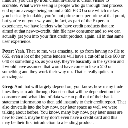
minutes, you can go from credit invisible to credit visible to
scorable. What we’re seeing is people who go through that process
end up on average being around a 665 FICO score which makes
you basically lendable, you’re not prime or super prime at that point,
but you’re on your way and, in fact, as part of the Experian
experience, we have lenders who have credit products that are
aimed at that new-to-credit, thin file new consumer and so we can
actually get you into your first credit product, again, all in that same
user experience.
Peter:
Yeah. That, to me, was amazing, to go from having no file to
665, even a lot of the prime lenders will have a cut-off at like 660 or
640 or something so, as you say, they’re basically in the system and
I would have assumed that would have come in like a 550 or
something and they work their way up. That is really quite an
amazing stat.
Greg:
And that will largely depend on, you know, how many trade
lines they can add through Boost so that will be dependent on the
consumer and what kind of data we can pull out of their bank
statement information to then add instantly to their credit report. That
also dovetails into the buy now, pay later space as well we were
talking about before. You know, many buy now, pay later users are
new to credit, maybe they don’t even have a credit card and this
may be their first introduction to a lending product.