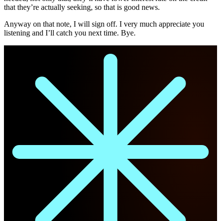
that they’re actually seeking, so that is good news.
Anyway on that note, I will sign off. I very much appreciate you
listening and I’ll catch you next time. Bye.