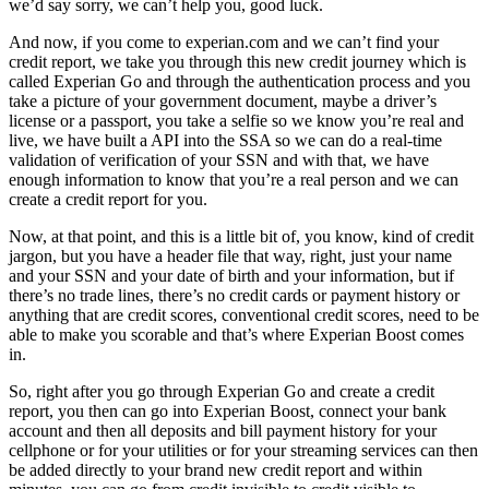
we’d say sorry, we can’t help you, good luck.
And now, if you come to experian.com and we can’t find your
credit report, we take you through this new credit journey which is
called Experian Go and through the authentication process and you
take a picture of your government document, maybe a driver’s
license or a passport, you take a selfie so we know you’re real and
live, we have built a API into the SSA so we can do a real-time
validation of verification of your SSN and with that, we have
enough information to know that you’re a real person and we can
create a credit report for you.
Now, at that point, and this is a little bit of, you know, kind of credit
jargon, but you have a header file that way, right, just your name
and your SSN and your date of birth and your information, but if
there’s no trade lines, there’s no credit cards or payment history or
anything that are credit scores, conventional credit scores, need to be
able to make you scorable and that’s where Experian Boost comes
in.
So, right after you go through Experian Go and create a credit
report, you then can go into Experian Boost, connect your bank
account and then all deposits and bill payment history for your
cellphone or for your utilities or for your streaming services can then
be added directly to your brand new credit report and within