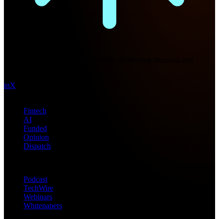
Future Nexus
Formerly Fintech Nexus and LendIt. Delivering financial and
technology intel since 2013.
in
X
Topics
Fintech
AI
Funded
Opinion
Dispatch
Products
Podcast
TechWire
Webinars
Whitepapers