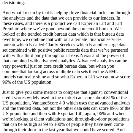
decisioning.
And what I mean by that is helping drive financial inclusion through
the analytics and the data that we can provide to our lenders. In
these cases, and there is a product we call Experian Lift and Lift
Premium where we’ve gone beyond the core credit bureau. We
looked at the trended credit bureau data which is that bureau data
over time, we combine that with our alternate financial services
bureau which is called Clarity Services which is another large data
set combined with positive public records data that we’ve partnered
with with a third party through our Lexis-Nexis and the power of
that combined with advanced analytics. Advanced analytics can be
very powerful just on core credit bureau data, but when you
combine that looking across multiple data sets then the AI/ML
models can really shine and so with Experian Lift we can now score
96% of the US population.
Just to give you some metrics to compare that against, conventional
credit scores widely used in the market can score about 81% of the
US population, VantageScore 4.0 which uses the advanced analytics
and the trended data, but not the other data sets can score 89% of the
US population and then with Experian Lift, again, 96% and when
we’re looking at client validations and through-the-door populations
that can be as high as 99 to 100% of people they have seen come
through their door in the last year that we could have scored. And