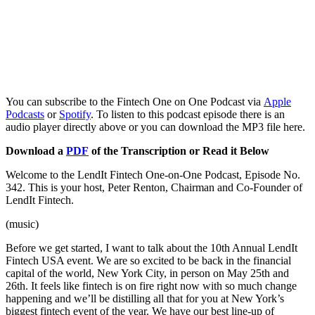
You can subscribe to the Fintech One on One Podcast via
Apple
Podcasts
or
Spotify
. To listen to this podcast episode there is an
audio player directly above or you can download the MP3 file here.
Download a
PDF
of the Transcription or Read it Below
Welcome to the LendIt Fintech One-on-One Podcast, Episode No.
342. This is your host, Peter Renton, Chairman and Co-Founder of
LendIt Fintech.
(music)
Before we get started, I want to talk about the 10th Annual LendIt
Fintech USA event. We are so excited to be back in the financial
capital of the world, New York City, in person on May 25th and
26th. It feels like fintech is on fire right now with so much change
happening and we’ll be distilling all that for you at New York’s
biggest fintech event of the year. We have our best line-up of