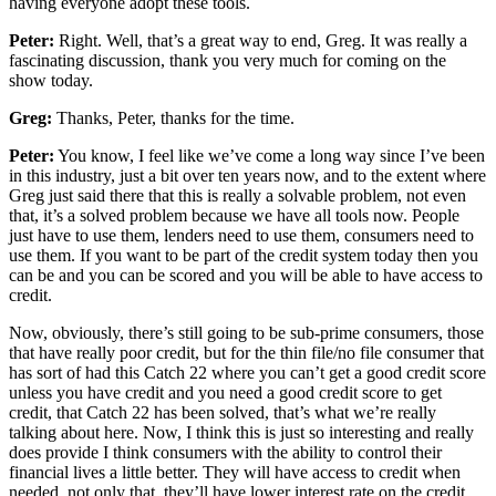
having everyone adopt these tools.
Peter:
Right. Well, that’s a great way to end, Greg. It was really a
fascinating discussion, thank you very much for coming on the
show today.
Greg:
Thanks, Peter, thanks for the time.
Peter:
You know, I feel like we’ve come a long way since I’ve been
in this industry, just a bit over ten years now, and to the extent where
Greg just said there that this is really a solvable problem, not even
that, it’s a solved problem because we have all tools now. People
just have to use them, lenders need to use them, consumers need to
use them. If you want to be part of the credit system today then you
can be and you can be scored and you will be able to have access to
credit.
Now, obviously, there’s still going to be sub-prime consumers, those
that have really poor credit, but for the thin file/no file consumer that
has sort of had this Catch 22 where you can’t get a good credit score
unless you have credit and you need a good credit score to get
credit, that Catch 22 has been solved, that’s what we’re really
talking about here. Now, I think this is just so interesting and really
does provide I think consumers with the ability to control their
financial lives a little better. They will have access to credit when
needed, not only that, they’ll have lower interest rate on the credit