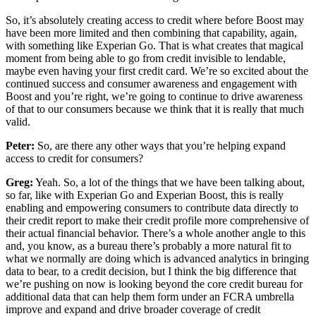
So, it’s absolutely creating access to credit where before Boost may
have been more limited and then combining that capability, again,
with something like Experian Go. That is what creates that magical
moment from being able to go from credit invisible to lendable,
maybe even having your first credit card. We’re so excited about the
continued success and consumer awareness and engagement with
Boost and you’re right, we’re going to continue to drive awareness
of that to our consumers because we think that it is really that much
valid.
Peter:
So, are there any other ways that you’re helping expand
access to credit for consumers?
Greg:
Yeah. So, a lot of the things that we have been talking about,
so far, like with Experian Go and Experian Boost, this is really
enabling and empowering consumers to contribute data directly to
their credit report to make their credit profile more comprehensive of
their actual financial behavior. There’s a whole another angle to this
and, you know, as a bureau there’s probably a more natural fit to
what we normally are doing which is advanced analytics in bringing
data to bear, to a credit decision, but I think the big difference that
we’re pushing on now is looking beyond the core credit bureau for
additional data that can help them form under an FCRA umbrella
improve and expand and drive broader coverage of credit