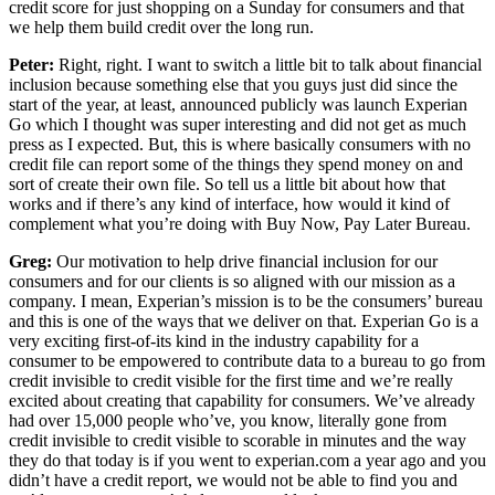
credit score for just shopping on a Sunday for consumers and that
we help them build credit over the long run.
Peter:
Right, right. I want to switch a little bit to talk about financial
inclusion because something else that you guys just did since the
start of the year, at least, announced publicly was launch Experian
Go which I thought was super interesting and did not get as much
press as I expected. But, this is where basically consumers with no
credit file can report some of the things they spend money on and
sort of create their own file. So tell us a little bit about how that
works and if there’s any kind of interface, how would it kind of
complement what you’re doing with Buy Now, Pay Later Bureau.
Greg:
Our motivation to help drive financial inclusion for our
consumers and for our clients is so aligned with our mission as a
company. I mean, Experian’s mission is to be the consumers’ bureau
and this is one of the ways that we deliver on that. Experian Go is a
very exciting first-of-its kind in the industry capability for a
consumer to be empowered to contribute data to a bureau to go from
credit invisible to credit visible for the first time and we’re really
excited about creating that capability for consumers. We’ve already
had over 15,000 people who’ve, you know, literally gone from
credit invisible to credit visible to scorable in minutes and the way
they do that today is if you went to experian.com a year ago and you
didn’t have a credit report, we would not be able to find you and