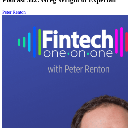
Peter Renton