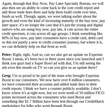
Again, through that Buy Now, Pay Later Specialty Bureau, we will
also then see an ability to come back to the core credit report and
add those trade lines there and help them build credit over time,
funds as well. Though, again, we were talking earlier about the
growth and even the kind of increasing maturity of the buy now, pay
later space, it’s no longer the case that it’s just the young and digital
natives who are using buy now, pay late, it cuts across the entire
credit spectrum, it cuts across all age groups. I think something like
80% of buy now, pay later consumers have a credit card, debit card
so this not purely a new to credit consumer journey, but where it is,
we can definitely help on that front as well.
Peter:
Right, right. And so, can we also get an update on Experian
Boost, I mean, it’s been two or three years since you launched and I
think you guys had a Super Bowl ad with that, I’m still seeing the
ads even this month on TV so can you give us an update there?
Greg:
I’m so proud to be part of the team who brought Experian
Boost to our consumers. We now have over 8 million consumers,
we have connected their accounts and added trade lines to their
credit reports. I think we have a counter publicly available, I don’t
know where it’s at right now, but we were north of 50 million FICO
points increased across the consumers who used Boost and
something like $1.7 Billion have been lent through our CreditMatch
marketplace for folks who went through Boost.