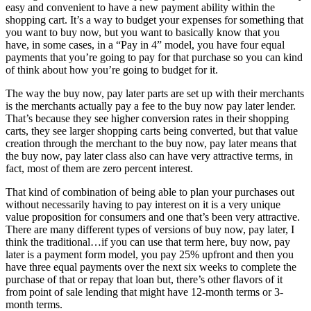
easy and convenient to have a new payment ability within the
shopping cart. It’s a way to budget your expenses for something that
you want to buy now, but you want to basically know that you
have, in some cases, in a “Pay in 4” model, you have four equal
payments that you’re going to pay for that purchase so you can kind
of think about how you’re going to budget for it.
The way the buy now, pay later parts are set up with their merchants
is the merchants actually pay a fee to the buy now pay later lender.
That’s because they see higher conversion rates in their shopping
carts, they see larger shopping carts being converted, but that value
creation through the merchant to the buy now, pay later means that
the buy now, pay later class also can have very attractive terms, in
fact, most of them are zero percent interest.
That kind of combination of being able to plan your purchases out
without necessarily having to pay interest on it is a very unique
value proposition for consumers and one that’s been very attractive.
There are many different types of versions of buy now, pay later, I
think the traditional…if you can use that term here, buy now, pay
later is a payment form model, you pay 25% upfront and then you
have three equal payments over the next six weeks to complete the
purchase of that or repay that loan but, there’s other flavors of it
from point of sale lending that might have 12-month terms or 3-
month terms.