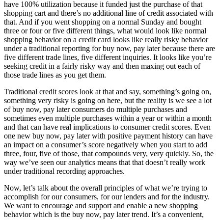
have 100% utilization because it funded just the purchase of that
shopping cart and there’s no additional line of credit associated with
that. And if you went shopping on a normal Sunday and bought
three or four or five different things, what would look like normal
shopping behavior on a credit card looks like really risky behavior
under a traditional reporting for buy now, pay later because there are
five different trade lines, five different inquiries. It looks like you’re
seeking credit in a fairly risky way and then maxing out each of
those trade lines as you get them.
Traditional credit scores look at that and say, something’s going on,
something very risky is going on here, but the reality is we see a lot
of buy now, pay later consumers do multiple purchases and
sometimes even multiple purchases within a year or within a month
and that can have real implications to consumer credit scores. Even
one new buy now, pay later with positive payment history can have
an impact on a consumer’s score negatively when you start to add
three, four, five of those, that compounds very, very quickly. So, the
way we’ve seen our analytics means that that doesn’t really work
under traditional recording approaches.
Now, let’s talk about the overall principles of what we’re trying to
accomplish for our consumers, for our lenders and for the industry.
We want to encourage and support and enable a new shopping
behavior which is the buy now, pay later trend. It’s a convenient,