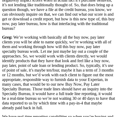
negatively impact scores when in actual fact it’s purchase behavior,
it’s not lending like traditionally thought of. So, that does bring up a
question though, we have a file at the credit bureau, you know, we
can obviously inquire on that, we can find out what our score is and
get or download a credit report, but how is this new type of, this buy
now, pay later bureau, how is that interfacing with the traditional
bureau?
Greg:
We’re working with basically all the buy now, pay later
clients you will be able to name quickly, we’re working with all of
them and working through how will this buy now, pay later
specialty bureau work. Let me just maybe lay out a couple of the
approaches. So, we would work with clients directly, we would
identify products that they have that look and feel like a buy now,
pay later, point of sale loan or lending product. So, typically, it’s use
of point of sale, it’s maybe ten/four, maybe it has a term of 3 months
or 12 months, but we’d work with each client to figure out the most
appropriate, responsible way to furnish data to your Experian, in
many cases, that would be to our new Buy Now, Pay Later
Specialty Bureau. Those trade lines should have an inquiry into the
Specialty Bureau, it would have a full trade line reporting, it would
be a real-time bureau so we’re not waiting 30 or 40 days to have that
data reported to us by which time with a pay-in-4 that maybe
already paid back in full.
We have real-time reporting capabilities so when you’re buying and