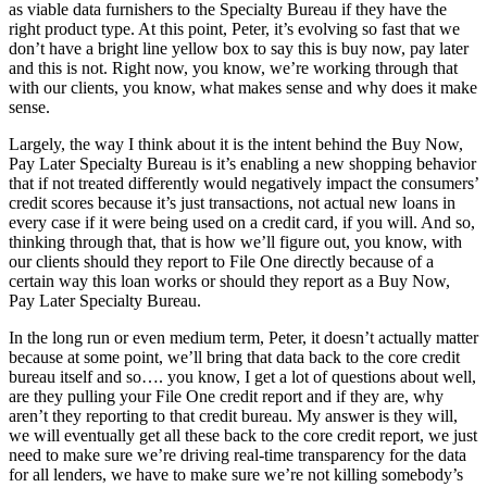
as viable data furnishers to the Specialty Bureau if they have the
right product type. At this point, Peter, it’s evolving so fast that we
don’t have a bright line yellow box to say this is buy now, pay later
and this is not. Right now, you know, we’re working through that
with our clients, you know, what makes sense and why does it make
sense.
Largely, the way I think about it is the intent behind the Buy Now,
Pay Later Specialty Bureau is it’s enabling a new shopping behavior
that if not treated differently would negatively impact the consumers’
credit scores because it’s just transactions, not actual new loans in
every case if it were being used on a credit card, if you will. And so,
thinking through that, that is how we’ll figure out, you know, with
our clients should they report to File One directly because of a
certain way this loan works or should they report as a Buy Now,
Pay Later Specialty Bureau.
In the long run or even medium term, Peter, it doesn’t actually matter
because at some point, we’ll bring that data back to the core credit
bureau itself and so…. you know, I get a lot of questions about well,
are they pulling your File One credit report and if they are, why
aren’t they reporting to that credit bureau. My answer is they will,
we will eventually get all these back to the core credit report, we just
need to make sure we’re driving real-time transparency for the data
for all lenders, we have to make sure we’re not killing somebody’s