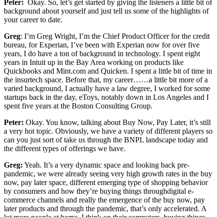
Peter:
Okay. So, let’s get started by giving the listeners a little bit of
background about yourself and just tell us some of the highlights of
your career to date.
Greg
: I’m Greg Wright, I’m the Chief Product Officer for the credit
bureau, for Experian, I’ve been with Experian now for over five
years, I do have a ton of background in technology. I spent eight
years in Intuit up in the Bay Area working on products like
Quickbooks and Mint.com and Quicken. I spent a little bit of time in
the insurtech space. Before that, my career……a little bit more of a
varied background, I actually have a law degree, I worked for some
startups back in the day, eToys, notably down in Los Angeles and I
spent five years at the Boston Consulting Group.
Peter:
Okay. You know, talking about Buy Now, Pay Later, it’s still
a very hot topic. Obviously, we have a variety of different players so
can you just sort of take us through the BNPL landscape today and
the different types of offerings we have.
Greg:
Yeah. It’s a very dynamic space and looking back pre-
pandemic, we were already seeing very high growth rates in the buy
now, pay later space, different emerging type of shopping behavior
by consumers and how they’re buying things throughdigital e-
commerce channels and really the emergence of the buy now, pay
later products and through the pandemic, that’s only accelerated. A