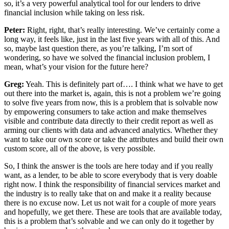
so, it’s a very powerful analytical tool for our lenders to drive
financial inclusion while taking on less risk.
Peter:
Right, right, that’s really interesting. We’ve certainly come a
long way, it feels like, just in the last five years with all of this. And
so, maybe last question there, as you’re talking, I’m sort of
wondering, so have we solved the financial inclusion problem, I
mean, what’s your vision for the future here?
Greg:
Yeah. This is definitely part of…. I think what we have to get
out there into the market is, again, this is not a problem we’re going
to solve five years from now, this is a problem that is solvable now
by empowering consumers to take action and make themselves
visible and contribute data directly to their credit report as well as
arming our clients with data and advanced analytics. Whether they
want to take our own score or take the attributes and build their own
custom score, all of the above, is very possible.
So, I think the answer is the tools are here today and if you really
want, as a lender, to be able to score everybody that is very doable
right now. I think the responsibility of financial services market and
the industry is to really take that on and make it a reality because
there is no excuse now. Let us not wait for a couple of more years
and hopefully, we get there. These are tools that are available today,
this is a problem that’s solvable and we can only do it together by