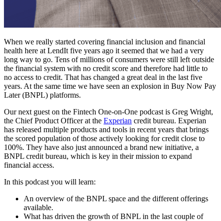
When we really started covering financial inclusion and financial
health here at LendIt five years ago it seemed that we had a very
long way to go. Tens of millions of consumers were still left outside
the financial system with no credit score and therefore had little to
no access to credit. That has changed a great deal in the last five
years. At the same time we have seen an explosion in Buy Now Pay
Later (BNPL) platforms.
Our next guest on the Fintech One-on-One podcast is Greg Wright,
the Chief Product Officer at the
Experian
credit bureau. Experian
has released multiple products and tools in recent years that brings
the scored population of those actively looking for credit close to
100%. They have also just announced a brand new initiative, a
BNPL credit bureau, which is key in their mission to expand
financial access.
In this podcast you will learn:
An overview of the BNPL space and the different offerings
available.
What has driven the growth of BNPL in the last couple of