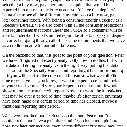
selecting a buy now, pay later purchase option that would be
reported into our real-time bureau and you’d have that depth of
being able to see all the different transactions on a buy now, pay
later consumer report. With being a consumer reporting agency as a
Specialty Bureau, we’d also come with all the consumer protections
and requirements that come under the FCRA so a consumer will be
able to understand what’s on that report, be able to display it, dispute
it, correct it, going through all of the same requirements that we have
as a credit bureau with our other bureaus.
On the backend of that, this goes to the point of your question, Peter,
we haven’t figured out exactly analytically how to do this, but with
the data and doing the analytics in the right way, pulling that data
back out of the Specialty Bureau and reporting it back or promoting
it, if you will, back to the core credit bureau so what we call File
One or what you….you know, if went to experian.com and looked
at your credit score and saw your Experian credit report, it would
show up on the actual credit report. Now, that won’t be in real-time,
that may be over a period of time, maybe it’s after certain payments
have been made or a certain period of time has elapsed, maybe a
traditional reporting time period.
We haven’t worked out the details on that one, Peter, but I’m
confident that we have a path there and if you have multiple buy
now, pay later transactions, even across different buy now, pay later