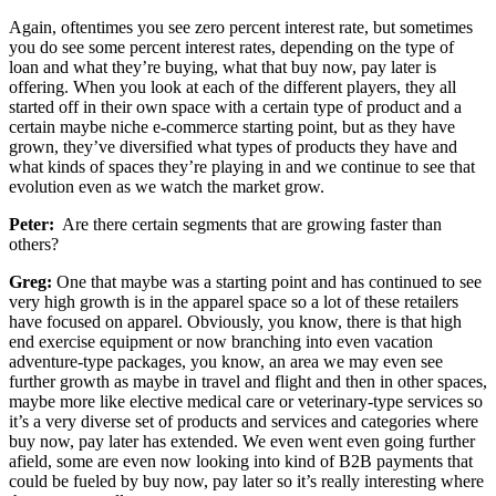
Again, oftentimes you see zero percent interest rate, but sometimes
you do see some percent interest rates, depending on the type of
loan and what they’re buying, what that buy now, pay later is
offering. When you look at each of the different players, they all
started off in their own space with a certain type of product and a
certain maybe niche e-commerce starting point, but as they have
grown, they’ve diversified what types of products they have and
what kinds of spaces they’re playing in and we continue to see that
evolution even as we watch the market grow.
Peter:
Are there certain segments that are growing faster than
others?
Greg:
One that maybe was a starting point and has continued to see
very high growth is in the apparel space so a lot of these retailers
have focused on apparel. Obviously, you know, there is that high
end exercise equipment or now branching into even vacation
adventure-type packages, you know, an area we may even see
further growth as maybe in travel and flight and then in other spaces,
maybe more like elective medical care or veterinary-type services so
it’s a very diverse set of products and services and categories where
buy now, pay later has extended. We even went even going further
afield, some are even now looking into kind of B2B payments that
could be fueled by buy now, pay later so it’s really interesting where