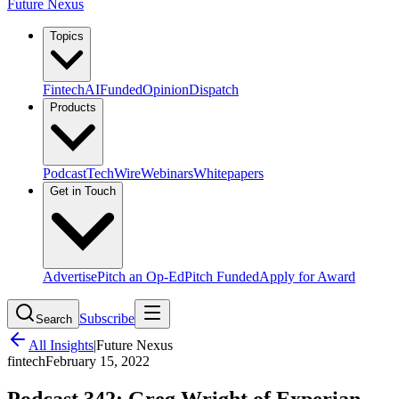
Future Nexus
Topics
Fintech
AI
Funded
Opinion
Dispatch
Products
Podcast
TechWire
Webinars
Whitepapers
Get in Touch
Advertise
Pitch an Op-Ed
Pitch Funded
Apply for Award
Subscribe
Search
All Insights
|
Future Nexus
fintech
February 15, 2022
Podcast 342: Greg Wright of Experian