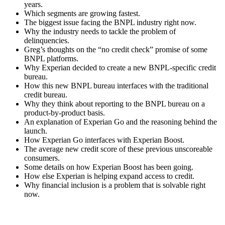
years.
Which segments are growing fastest.
The biggest issue facing the BNPL industry right now.
Why the industry needs to tackle the problem of
delinquencies.
Greg’s thoughts on the “no credit check” promise of some
BNPL platforms.
Why Experian decided to create a new BNPL-specific credit
bureau.
How this new BNPL bureau interfaces with the traditional
credit bureau.
Why they think about reporting to the BNPL bureau on a
product-by-product basis.
An explanation of Experian Go and the reasoning behind the
launch.
How Experian Go interfaces with Experian Boost.
The average new credit score of these previous unscoreable
consumers.
Some details on how Experian Boost has been going.
How else Experian is helping expand access to credit.
Why financial inclusion is a problem that is solvable right
now.