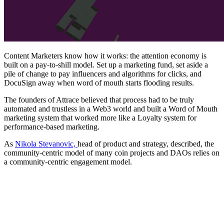
Content Marketers know how it works: the attention economy is
built on a pay-to-shill model. Set up a marketing fund, set aside a
pile of change to pay influencers and algorithms for clicks, and
DocuSign away when word of mouth starts flooding results.
The founders of Attrace believed that process had to be truly
automated and trustless in a Web3 world and built a Word of Mouth
marketing system that worked more like a Loyalty system for
performance-based marketing.
As
Nikola Stevanovic,
head of product and strategy, described, the
community-centric model of many coin projects and DAOs relies on
a community-centric engagement model.