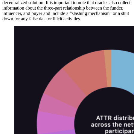
decentralized solution. It is important to note that oracles also collect
information about the three-part relationship between the funder,
influencer, and buyer and include a “slashing mechanism” or a shut
down for any false data or illicit activities.