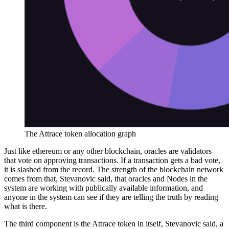
The Attrace token allocation graph
Just like ethereum or any other blockchain, oracles are validators
that vote on approving transactions. If a transaction gets a bad vote,
it is slashed from the record. The strength of the blockchain network
comes from that, Stevanovic said, that oracles and Nodes in the
system are working with publically available information, and
anyone in the system can see if they are telling the truth by reading
what is there.
The third component is the Attrace token in itself, Stevanovic said, a