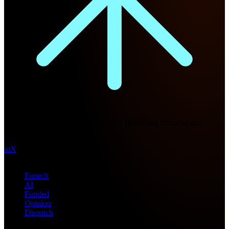
Future Nexus
Formerly Fintech Nexus and LendIt. Delivering financial and
technology intel since 2013.
in
X
Topics
Fintech
AI
Funded
Opinion
Dispatch