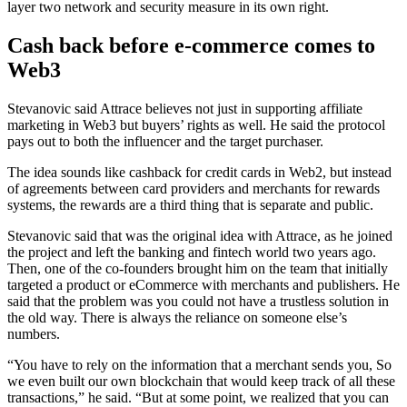
layer two network and security measure in its own right.
Cash back before e-commerce comes to
Web3
Stevanovic said Attrace believes not just in supporting affiliate
marketing in Web3 but buyers’ rights as well. He said the protocol
pays out to both the influencer and the target purchaser.
The idea sounds like cashback for credit cards in Web2, but instead
of agreements between card providers and merchants for rewards
systems, the rewards are a third thing that is separate and public.
Stevanovic said that was the original idea with Attrace, as he joined
the project and left the banking and fintech world two years ago.
Then, one of the co-founders brought him on the team that initially
targeted a product or eCommerce with merchants and publishers. He
said that the problem was you could not have a trustless solution in
the old way. There is always the reliance on someone else’s
numbers.
“You have to rely on the information that a merchant sends you, So
we even built our own blockchain that would keep track of all these
transactions,” he said. “But at some point, we realized that you can