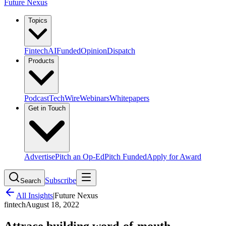
Future Nexus
Topics
Fintech
AI
Funded
Opinion
Dispatch
Products
Podcast
TechWire
Webinars
Whitepapers
Get in Touch
Advertise
Pitch an Op-Ed
Pitch Funded
Apply for Award
Subscribe
Search
All Insights
|
Future Nexus
fintech
August 18, 2022
Attrace building word-of-mouth