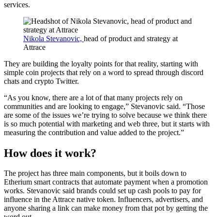
services.
Nikola Stevanovic,
head of product and strategy at
Attrace
They are building the loyalty points for that reality, starting with
simple coin projects that rely on a word to spread through discord
chats and crypto Twitter.
“As you know, there are a lot of that many projects rely on
communities and are looking to engage,” Stevanovic said. “Those
are some of the issues we’re trying to solve because we think there
is so much potential with marketing and web three, but it starts with
measuring the contribution and value added to the project.”
How does it work?
The project has three main components, but it boils down to
Etherium smart contracts that automate payment when a promotion
works. Stevanovic said brands could set up cash pools to pay for
influence in the Attrace native token. Influencers, advertisers, and
anyone sharing a link can make money from that pot by getting the
word out.