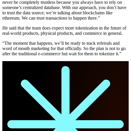
never be completely trustless because you always have to rely on
someone’s centralized database. With our approach, you don’t have
to trust the data source; we’re talking about blockchains like
ethereum. We can trust transactions to happen there.”
He said that the team does expect more tokenization in the future of
real-world products, physical products, and commerce in general.
“The moment that happens, we’ll be ready to track referrals and
word of mouth marketing for that officially. So the plan is not to go
after the traditional e-commerce but wait for them to tokenize it.”