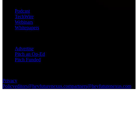
Products
Podcast
TechWire
Webinars
Whitepapers
Get in Touch
Advertise
Pitch an Op-Ed
Pitch Funded
© 2026 Future Nexus. All rights reserved.
Privacy
Policy
editors@heyfuturenexus.com
partners@heyfuturenexus.com