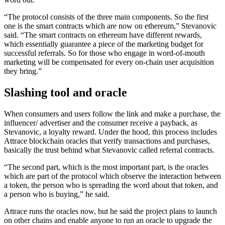
“The protocol consists of the three main components. So the first
one is the smart contracts which are now on ethereum,” Stevanovic
said. “The smart contracts on ethereum have different rewards,
which essentially guarantee a piece of the marketing budget for
successful referrals. So for those who engage in word-of-mouth
marketing will be compensated for every on-chain user acquisition
they bring.”
Slashing tool and oracle
When consumers and users follow the link and make a purchase, the
influencer/ advertiser and the consumer receive a payback, as
Stevanovic, a loyalty reward. Under the hood, this process includes
Attrace blockchain oracles that verify transactions and purchases,
basically the trust behind what Stevanovic called referral contracts.
“The second part, which is the most important part, is the oracles
which are part of the protocol which observe the interaction between
a token, the person who is spreading the word about that token, and
a person who is buying,” he said.
Attrace runs the oracles now, but he said the project plans to launch
on other chains and enable anyone to run an oracle to upgrade the