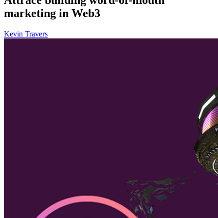
marketing in Web3
Kevin Travers