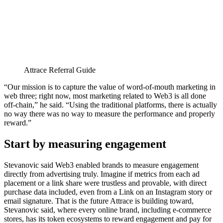
Attrace Referral Guide
“Our mission is to capture the value of word-of-mouth marketing in
web three; right now, most marketing related to Web3 is all done
off-chain,” he said. “Using the traditional platforms, there is actually
no way there was no way to measure the performance and properly
reward.”
Start by measuring engagement
Stevanovic said Web3 enabled brands to measure engagement
directly from advertising truly. Imagine if metrics from each ad
placement or a link share were trustless and provable, with direct
purchase data included, even from a Link on an Instagram story or
email signature. That is the future Attrace is building toward,
Stevanovic said, where every online brand, including e-commerce
stores, has its token ecosystems to reward engagement and pay for