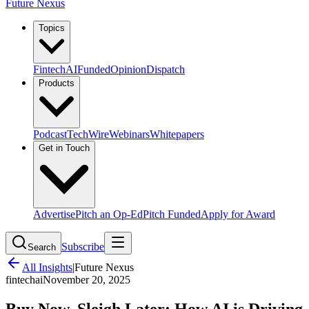
Future Nexus
Topics
Fintech
AI
Funded
Opinion
Dispatch
Products
Podcast
TechWire
Webinars
Whitepapers
Get in Touch
Advertise
Pitch an Op-Ed
Pitch Funded
Apply for Award
Subscribe
Search
All Insights
|
Future Nexus
fintech
ai
November 20, 2025
Buy Now, Sleigh Later: How AI is Driving