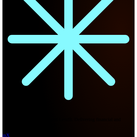
Future Nexus
Formerly Fintech Nexus and LendIt. Delivering financial and
technology intel since 2013.
in
X