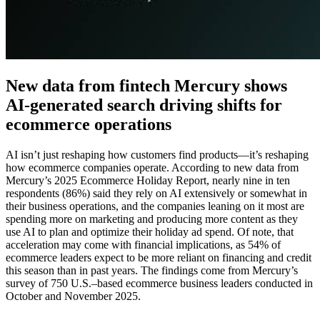
New data from fintech Mercury shows
AI-generated search driving shifts for
ecommerce operations
AI isn’t just reshaping how customers find products—it’s reshaping
how ecommerce companies operate. According to new data from
Mercury’s 2025 Ecommerce Holiday Report, nearly nine in ten
respondents (86%) said they rely on AI extensively or somewhat in
their business operations, and the companies leaning on it most are
spending more on marketing and producing more content as they
use AI to plan and optimize their holiday ad spend. Of note, that
acceleration may come with financial implications, as 54% of
ecommerce leaders expect to be more reliant on financing and credit
this season than in past years. The findings come from Mercury’s
survey of 750 U.S.–based ecommerce business leaders conducted in
October and November 2025.