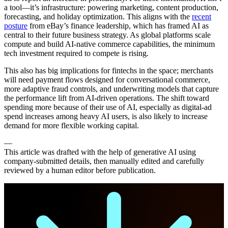
a tool—it’s infrastructure: powering marketing, content production,
forecasting, and holiday optimization. This aligns with the
recent
posture
from eBay’s finance leadership, which has framed AI as
central to their future business strategy. As global platforms scale
compute and build AI-native commerce capabilities, the minimum
tech investment required to compete is rising.
This also has big implications for fintechs in the space; merchants
will need payment flows designed for conversational commerce,
more adaptive fraud controls, and underwriting models that capture
the performance lift from AI-driven operations. The shift toward
spending more because of their use of AI, especially as digital-ad
spend increases among heavy AI users, is also likely to increase
demand for more flexible working capital.
—
This article was drafted with the help of generative AI using
company-submitted details, then manually edited and carefully
reviewed by a human editor before publication.