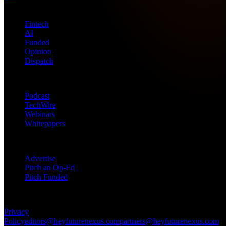
Topics
Fintech
AI
Funded
Opinion
Dispatch
Products
Podcast
TechWire
Webinars
Whitepapers
Get in Touch
Advertise
Pitch an Op-Ed
Pitch Funded
© 2026 Future Nexus. All rights reserved.
Privacy
Policy
editors@heyfuturenexus.com
partners@heyfuturenexus.com