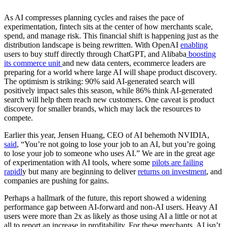
As AI compresses planning cycles and raises the pace of
experimentation, fintech sits at the center of how merchants scale,
spend, and manage risk. This financial shift is happening just as the
distribution landscape is being rewritten. With OpenAI
enabling
users to buy stuff directly through ChatGPT, and Alibaba
boosting
its commerce unit
and new data centers, ecommerce leaders are
preparing for a world where large AI will shape product discovery.
The optimism is striking: 90% said AI-generated search will
positively impact sales this season, while 86% think AI-generated
search will help them reach new customers. One caveat is product
discovery for smaller brands, which may lack the resources to
compete.
Earlier this year, Jensen Huang, CEO of AI behemoth NVIDIA,
said
, “You’re not going to lose your job to an AI, but you’re going
to lose your job to someone who uses AI.” We are in the great age
of experimentation with AI tools, where some
pilots are failing
rapidl
y but many are beginning to deliver
returns on investment
, and
companies are pushing for gains.
Perhaps a hallmark of the future, this report showed a widening
performance gap between AI-forward and non-AI users. Heavy AI
users were more than 2x as likely as those using AI a little or not at
all to report an increase in profitability. For these merchants, AI isn’t