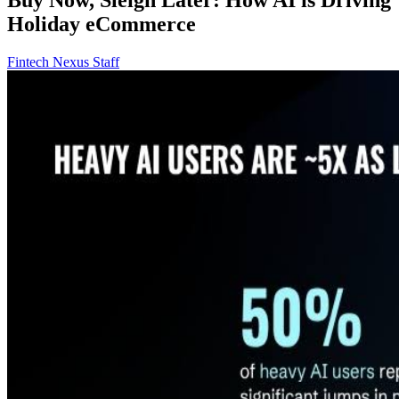
Holiday eCommerce
Fintech Nexus Staff