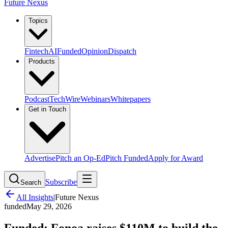
Future Nexus
Topics
Fintech
AI
Funded
Opinion
Dispatch
Products
Podcast
TechWire
Webinars
Whitepapers
Get in Touch
Advertise
Pitch an Op-Ed
Pitch Funded
Apply for Award
Subscribe
Search
All Insights
|
Future Nexus
funded
May 29, 2026
Funded: Fonoa raises $110M to build the