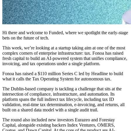
Hi there and welcome to Funded, where we spotlight the early-stage
bets on the future of tech.
This week, we’re looking at a startup taking aim at one of the most
complex corners of enterprise infrastructure: tax. Fonoa has raised
fresh capital to build an AI-powered system that unifies compliance,
invoicing, and tax operations under a single platform.
Fonoa has raised a $110 million Series C led by Headline to build
what it calls the Tax Operating System for autonomous tax.
The Dublin-based company is tackling a challenge that sits at the
intersection of compliance, infrastructure, and automation. Its
platform spans the full indirect tax lifecycle, including tax ID
validation, real-time tax determination, e-invoicing, and returns, all
built on a shared data model with a single audit trail.
The round also included new investors Eurazeo and Forestay
Capital, alongside existing backers Index Ventures, OMERS,
Coatue, and Dawn Capital. At the core of the product are AI-