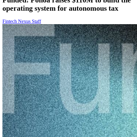
operating system for autonomous tax
Fintech Nexus Staff