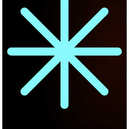
Future Nexus
Formerly Fintech Nexus and LendIt. Delivering financial and