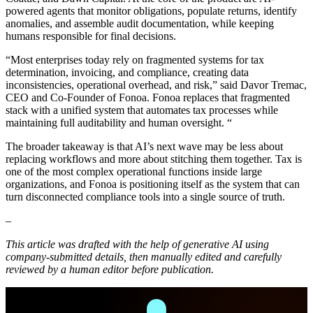
powered agents that monitor obligations, populate returns, identify
anomalies, and assemble audit documentation, while keeping
humans responsible for final decisions.
“Most enterprises today rely on fragmented systems for tax
determination, invoicing, and compliance, creating data
inconsistencies, operational overhead, and risk,” said Davor Tremac,
CEO and Co-Founder of Fonoa. Fonoa replaces that fragmented
stack with a unified system that automates tax processes while
maintaining full auditability and human oversight. “
The broader takeaway is that AI’s next wave may be less about
replacing workflows and more about stitching them together. Tax is
one of the most complex operational functions inside large
organizations, and Fonoa is positioning itself as the system that can
turn disconnected compliance tools into a single source of truth.
–
This article was drafted with the help of generative AI using
company-submitted details, then manually edited and carefully
reviewed by a human editor before publication.