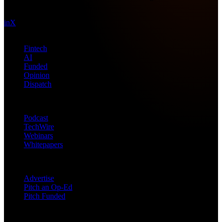
technology intel since 2013.
in
X
Topics
Fintech
AI
Funded
Opinion
Dispatch
Products
Podcast
TechWire
Webinars
Whitepapers
Get in Touch
Advertise
Pitch an Op-Ed
Pitch Funded
© 2026 Future Nexus. All rights reserved.