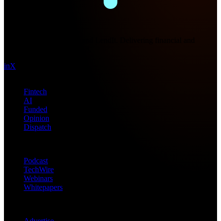
Future Nexus
Formerly Fintech Nexus and LendIt. Delivering financial and
technology intel since 2013.
in
X
Topics
Fintech
AI
Funded
Opinion
Dispatch
Products
Podcast
TechWire
Webinars
Whitepapers
Get in Touch
Advertise