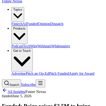
Future Nexus
Topics
Fintech
AI
Funded
Opinion
Dispatch
Products
Podcast
TechWire
Webinars
Whitepapers
Get in Touch
Advertise
Pitch an Op-Ed
Pitch Funded
Apply for Award
Subscribe
Search
All Insights
|
Future Nexus
funded
June 5, 2026
Funded: Paige raises $2.5M to bring