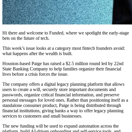
Hi there and welcome to Funded, where we spotlight the early-stage
bets on the future of tech.
This week’s issue looks at a category most fintech founders avoid:
what happens after the wealth is built.
Houston-based Paige has raised a $2.5 million round led by 22nd
State Banking Company to help families organize their financial
lives before a crisis forces the issue.
The company offers a digital legacy planning platform that allows
users to create a will, securely store important documents and
passwords, organize critical financial information, and preserve
personal messages for loved ones. Rather than positioning itself as a
standalone consumer product, Paige is being distributed through
financial institutions, giving banks a way to offer legacy planning
services to customers and small businesses.
The new funding will be used to expand automation across the
platform, build AI-driven onboarding and self-service tools, and