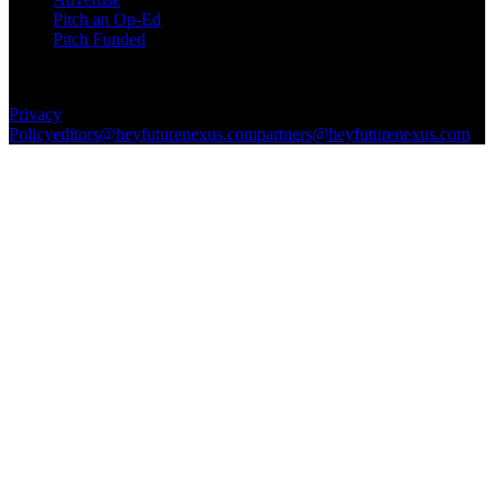
Pitch an Op-Ed
Pitch Funded
© 2026 Future Nexus. All rights reserved.
Privacy
Policy
editors@heyfuturenexus.com
partners@heyfuturenexus.com