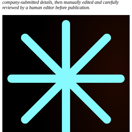
company-submitted details, then manually edited and carefully
reviewed by a human editor before publication.