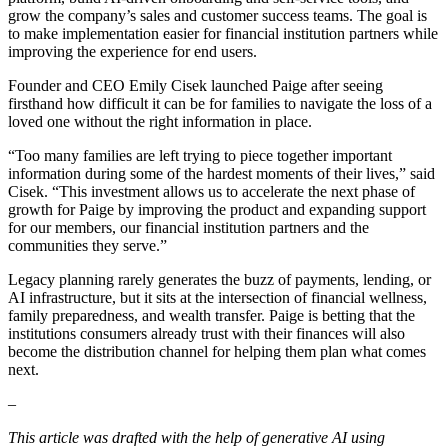
grow the company’s sales and customer success teams. The goal is
to make implementation easier for financial institution partners while
improving the experience for end users.
Founder and CEO Emily Cisek launched Paige after seeing
firsthand how difficult it can be for families to navigate the loss of a
loved one without the right information in place.
“Too many families are left trying to piece together important
information during some of the hardest moments of their lives,” said
Cisek. “This investment allows us to accelerate the next phase of
growth for Paige by improving the product and expanding support
for our members, our financial institution partners and the
communities they serve.”
Legacy planning rarely generates the buzz of payments, lending, or
AI infrastructure, but it sits at the intersection of financial wellness,
family preparedness, and wealth transfer. Paige is betting that the
institutions consumers already trust with their finances will also
become the distribution channel for helping them plan what comes
next.
–
This article was drafted with the help of generative AI using