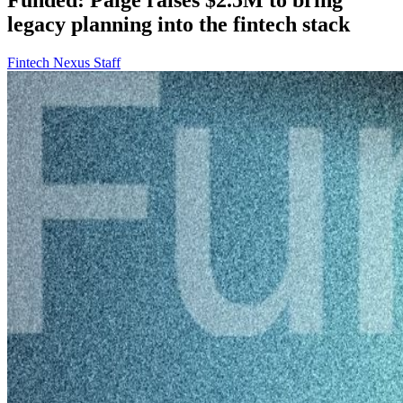
legacy planning into the fintech stack
Fintech Nexus Staff