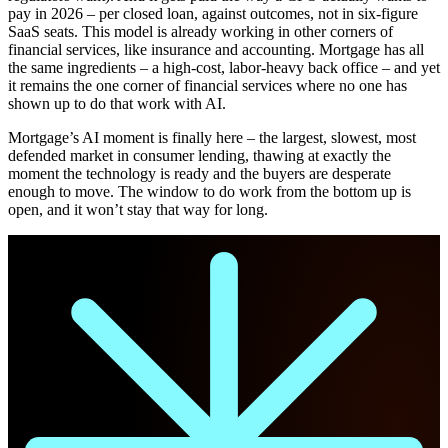
pay in 2026 – per closed loan, against outcomes, not in six-figure
SaaS seats. This model is already working in other corners of
financial services, like insurance and accounting. Mortgage has all
the same ingredients – a high-cost, labor-heavy back office – and yet
it remains the one corner of financial services where no one has
shown up to do that work with AI.
Mortgage’s AI moment is finally here – the largest, slowest, most
defended market in consumer lending, thawing at exactly the
moment the technology is ready and the buyers are desperate
enough to move. The window to do work from the bottom up is
open, and it won’t stay that way for long.