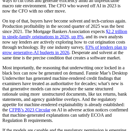
ways to cut costs and generate efficiency amid an unpredictable
macro rate environment. The CFO who waved off AI in 2023 is
now the CFO with no other move.
On top of that, buyers have become solvent and tech-curious again.
Production profitability in the second quarter of 2025 was the best
since 2021. The Mortgage Bankers Association expects
$2.2 trillion
in single-family originations in 2026, up 8%
, and its own analysts
now say lenders are actively exploring how to cut origination costs
through technology. By one industry survey,
83% of lenders plan to
grow generative-AI budgets in 2026
. Desperate and solvent at the
same time is the precise condition that creates a software market.
Most importantly, the reasoning that underwriting once locked in a
black box can now be generated on demand. Fannie Mae’s Desktop
Underwriter has generated machine-rendered credit findings that
examiners have treated as authoritative for decades; what’s new is
that generative models can now produce the same structured
rationale using more unstructured documents, like tax returns, bank
statements, and agency guideline overlays. And the regulatory
appetite for machine-rendered explainability is already established:
the
CFPB’s 2023 Circular
on AI in adverse action notices confirmed
that machine-generated explanations can satisfy ECOA and
Regulation B requirements.
If the models are capable and the regulatory permission is emerging,