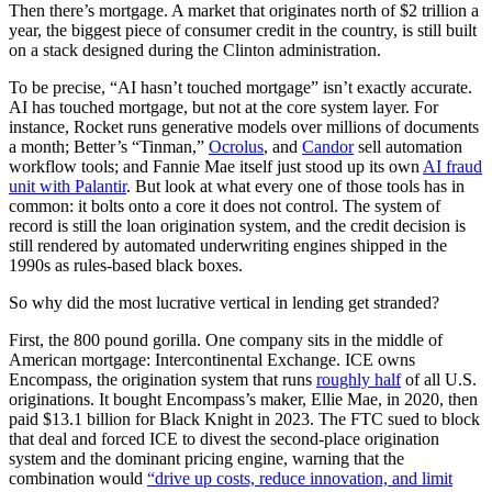
Then there’s mortgage. A market that originates north of $2 trillion a
year, the biggest piece of consumer credit in the country, is still built
on a stack designed during the Clinton administration.
To be precise, “AI hasn’t touched mortgage” isn’t exactly accurate.
AI has touched mortgage, but not at the core system layer. For
instance, Rocket runs generative models over millions of documents
a month; Better’s “Tinman,”
Ocrolus
, and
Candor
sell automation
workflow tools; and Fannie Mae itself just stood up its own
AI fraud
unit with Palantir
. But look at what every one of those tools has in
common: it bolts onto a core it does not control. The system of
record is still the loan origination system, and the credit decision is
still rendered by automated underwriting engines shipped in the
1990s as rules-based black boxes.
So why did the most lucrative vertical in lending get stranded?
First, the 800 pound gorilla. One company sits in the middle of
American mortgage: Intercontinental Exchange. ICE owns
Encompass, the origination system that runs
roughly half
of all U.S.
originations. It bought Encompass’s maker, Ellie Mae, in 2020, then
paid $13.1 billion for Black Knight in 2023. The FTC sued to block
that deal and forced ICE to divest the second-place origination
system and the dominant pricing engine, warning that the
combination would
“drive up costs, reduce innovation, and limit