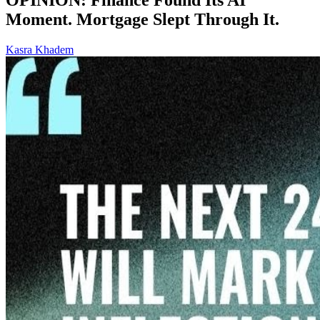
Moment. Mortgage Slept Through It.
Kasra Khadem