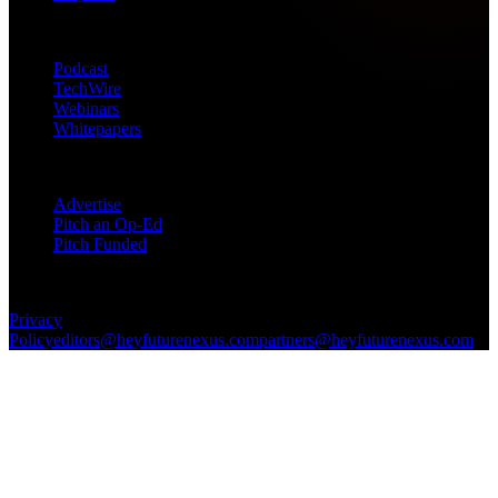
Products
Podcast
TechWire
Webinars
Whitepapers
Get in Touch
Advertise
Pitch an Op-Ed
Pitch Funded
© 2026 Future Nexus. All rights reserved.
Privacy
Policy
editors@heyfuturenexus.com
partners@heyfuturenexus.com