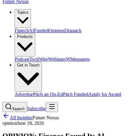
Future Nexus
Topics
Fintech
AI
Funded
Opinion
Dispatch
Products
Podcast
TechWire
Webinars
Whitepapers
Get in Touch
Advertise
Pitch an Op-Ed
Pitch Funded
Apply for Award
Subscribe
Search
All Insights
|
Future Nexus
opinion
June 18, 2026
OPINION: Finance Found Its AI