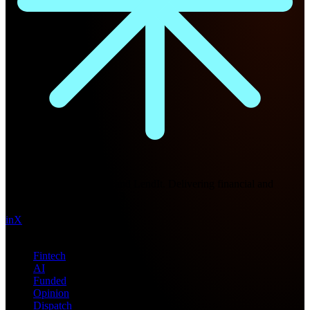
Future Nexus
Formerly Fintech Nexus and LendIt. Delivering financial and
technology intel since 2013.
in
X
Topics
Fintech
AI
Funded
Opinion
Dispatch