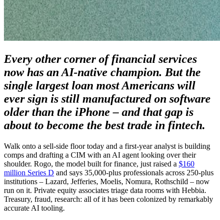
Every other corner of financial services
now has an AI-native champion. But the
single largest loan most Americans will
ever sign is still manufactured on software
older than the iPhone – and that gap is
about to become the best trade in fintech.
Walk onto a sell-side floor today and a first-year analyst is building
comps and drafting a CIM with an AI agent looking over their
shoulder. Rogo, the model built for finance, just raised a
$160
million Series D
and says 35,000-plus professionals across 250-plus
institutions – Lazard, Jefferies, Moelis, Nomura, Rothschild – now
run on it. Private equity associates triage data rooms with Hebbia.
Treasury, fraud, research: all of it has been colonized by remarkably
accurate AI tooling.