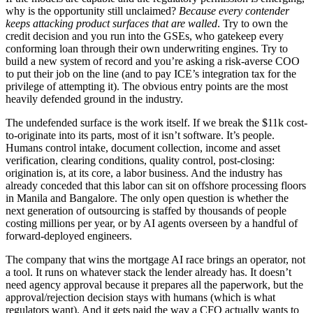
why is the opportunity still unclaimed?
Because every contender
keeps attacking product surfaces that are walled
. Try to own the
credit decision and you run into the GSEs, who gatekeep every
conforming loan through their own underwriting engines. Try to
build a new system of record and you’re asking a risk-averse COO
to put their job on the line (and to pay ICE’s integration tax for the
privilege of attempting it). The obvious entry points are the most
heavily defended ground in the industry.
The undefended surface is the work itself. If we break the $11k cost-
to-originate into its parts, most of it isn’t software. It’s people.
Humans control intake, document collection, income and asset
verification, clearing conditions, quality control, post-closing:
origination is, at its core, a labor business. And the industry has
already conceded that this labor can sit on offshore processing floors
in Manila and Bangalore. The only open question is whether the
next generation of outsourcing is staffed by thousands of people
costing millions per year, or by AI agents overseen by a handful of
forward-deployed engineers.
The company that wins the mortgage AI race brings an operator, not
a tool. It runs on whatever stack the lender already has. It doesn’t
need agency approval because it prepares all the paperwork, but the
approval/rejection decision stays with humans (which is what
regulators want). And it gets paid the way a CFO actually wants to