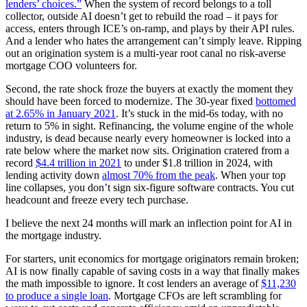
lenders’ choices.”
When the system of record belongs to a toll
collector, outside AI doesn’t get to rebuild the road – it pays for
access, enters through ICE’s on-ramp, and plays by their API rules.
And a lender who hates the arrangement can’t simply leave. Ripping
out an origination system is a multi-year root canal no risk-averse
mortgage COO volunteers for.
Second, the rate shock froze the buyers at exactly the moment they
should have been forced to modernize. The 30-year fixed
bottomed
at 2.65% in January 2021
. It’s stuck in the mid-6s today, with no
return to 5% in sight. Refinancing, the volume engine of the whole
industry, is dead because nearly every homeowner is locked into a
rate below where the market now sits. Origination cratered from a
record
$4.4 trillion in 2021
to under $1.8 trillion in 2024, with
lending activity down
almost 70% from the peak
. When your top
line collapses, you don’t sign six-figure software contracts. You cut
headcount and freeze every tech purchase.
I believe the next 24 months will mark an inflection point for AI in
the mortgage industry.
For starters, unit economics for mortgage originators remain broken;
AI is now finally capable of saving costs in a way that finally makes
the math impossible to ignore. It cost lenders an average of
$11,230
to produce a single loan
. Mortgage CFOs are left scrambling for