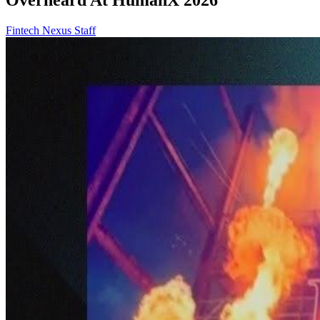
Fintech Nexus Staff