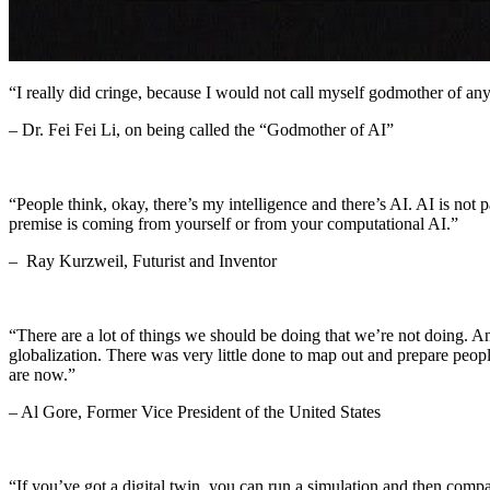
“I really did cringe, because I would not call myself godmother of any
– Dr. Fei Fei Li, on being called the “Godmother of AI”
“People think, okay, there’s my intelligence and there’s AI. AI is not 
premise is coming from yourself or from your computational AI.”
– Ray Kurzweil, Futurist and Inventor
“There are a lot of things we should be doing that we’re not doing. 
globalization. There was very little done to map out and prepare peop
are now.”
– Al Gore, Former Vice President of the United States
“If you’ve got a digital twin, you can run a simulation and then comp