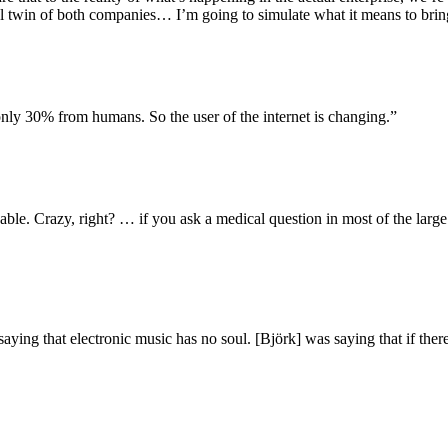
ital twin of both companies… I’m going to simulate what it means to b
ly 30% from humans. So the user of the internet is changing.”
able. Crazy, right? … if you ask a medical question in most of the larg
ing that electronic music has no soul. [Björk] was saying that if there’