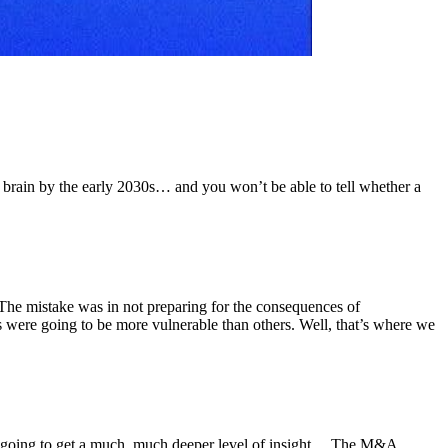
our brain by the early 2030s… and you won’t be able to tell whether a
The mistake was in not preparing for the consequences of
s were going to be more vulnerable than others. Well, that’s where we
e’re going to get a much, much deeper level of insight… The M&A