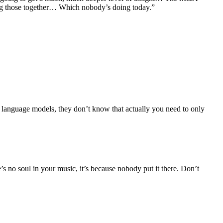
ring those together… Which nobody’s doing today.”
e language models, they don’t know that actually you need to only
s no soul in your music, it’s because nobody put it there. Don’t