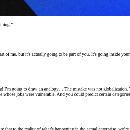
thing.”
part of me, but it’s actually going to be part of you. It’s going inside y
And I’m going to draw an analogy… The mistake was not globalization. 
le whose jobs were vulnerable. And you could predict certain categorie
are that to the reality of what’s happening in the actual enterprise, w