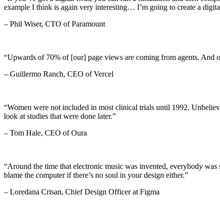
example I think is again very interesting… I’m going to create a dig
– Phil Wiser, CTO of Paramount
“Upwards of 70% of [our] page views are coming from agents. And on
– Guillermo Ranch, CEO of Vercel
“Women were not included in most clinical trials until 1992. Unbeliev
look at studies that were done later.”
– Tom Hale, CEO of Oura
“Around the time that electronic music was invented, everybody was say
blame the computer if there’s no soul in your design either.”
– Loredana Crisan, Chief Design Officer at Figma