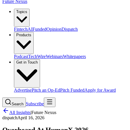
Future Nexus
Topics
Fintech
AI
Funded
Opinion
Dispatch
Products
Podcast
TechWire
Webinars
Whitepapers
Get in Touch
Advertise
Pitch an Op-Ed
Pitch Funded
Apply for Award
Subscribe
Search
All Insights
|
Future Nexus
dispatch
April 16, 2026
Overheard At HumanX 2026