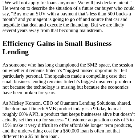
“We will not apply for loans anymore. We will just declare intent.”
He went on to describe the situation of a future car buyer who could
say, “Buy me an SUV with a payment that’s less than 500 bucks a
month” and your agent is going to go off and source that car and
negotiate that deal and execute the financing. But we are likely
several years away from that becoming mainstream.
Efficiency Gains in Small Business
Lending
As someone who has long championed the SMB space, the session
on whether it remains fintech’s “biggest missed opportunity” felt
particularly personal. The speakers made a compelling case that
small business lending remains fintech’s biggest unsolved problem
not because the technology is missing but because the economics
have been broken for years.
As Mickey Konson, CEO of Quantum Lending Solutions, shared,
“the dominant fintech SMB product today is a 90-day loan at
roughly 60% APR, a product that keeps businesses alive but doesn’t
actually set them up for success.” Customer acquisition costs of 5 to
15% make it very difficult to offer affordable longer-term products,
and the underwriting cost for a $50,000 loan is often not that
different to a $5 million loan.