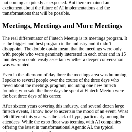
not coming as quickly as expected. But there remained an
excitement about the future of AI implementations and the
transformations that will be possible.
Meetings, Meetings and More Meetings
The real differentiator of Fintech Meetup is its meetings program. It
is the biggest and best program in the industry and it didn’t
disappoint. The double opt-in meant that the meetings were only
with people who were genuinely interested in each other and in 15
minutes you could easily ascertain whether a deeper conversation
was warranted.
Even in the afternoon of day three the meetings area was humming.
I spoke to several people over the course of the three days who
raved about the meetings program, including one new fintech
founder, who said the three days he spent at Fintech Meetup were
the best three days of his career.
After sixteen years covering this industry, and several dozen large
fintech events, I know how to ascertain the mood of an event. What
felt different this year was the lack of hype, particularly among the
attendees. While the expo floor was teeming with AI companies
offering the latest in transformational Agentic AI, the typical