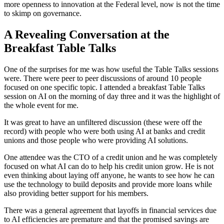
more openness to innovation at the Federal level, now is not the time
to skimp on governance.
A Revealing Conversation at the
Breakfast Table Talks
One of the surprises for me was how useful the Table Talks sessions
were. There were peer to peer discussions of around 10 people
focused on one specific topic. I attended a breakfast Table Talks
session on AI on the morning of day three and it was the highlight of
the whole event for me.
It was great to have an unfiltered discussion (these were off the
record) with people who were both using AI at banks and credit
unions and those people who were providing AI solutions.
One attendee was the CTO of a credit union and he was completely
focused on what AI can do to help his credit union grow. He is not
even thinking about laying off anyone, he wants to see how he can
use the technology to build deposits and provide more loans while
also providing better support for his members.
There was a general agreement that layoffs in financial services due
to AI efficiencies are premature and that the promised savings are