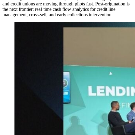
and credit unions are moving through pilots fast. Post-origination is
the next frontier: real-time cash flow analytics for credit line
management, cross-sell, and early collections intervention.