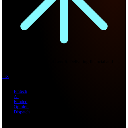
Future Nexus
Formerly Fintech Nexus and LendIt. Delivering financial and
technology intel since 2013.
in
X
Topics
Fintech
AI
Funded
Opinion
Dispatch
Products