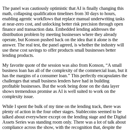
The panel was cautiously optimistic that AI is finally changing this
math, collapsing qualification timelines from 30 days to hours,
enabling agentic workflows that replace manual underwriting tasks
at near-zero cost, and unlocking better risk precision through open
finance and transaction data. Embedded lending addresses the
distribution problem by meeting businesses where they already
operate, but Konson pushed back on the idea that it alone is the
answer. The real test, the panel agreed, is whether the industry will
use these cost savings to offer products small businesses better
lending products.
My favorite quote of the session was also from Konson, “A small
business loan has all of the complexity of the commercial loan, but it
has the margins of a consumer loan.” This perfectly encapsulates the
challenges that small business lenders have had in building
profitable businesses. But the work being done on the data layer
shows tremendous promise as AI is well suited to work on the
complexity issue.
While I spent the bulk of my time on the lending track, there was
plenty of action in the four other stages. Stablecoins seemed to be
talked about everywhere except on the lending stage and the Digital
Assets Series was standing room only. There was a lot of talk about
compliance across the show, with the recognition that, despite the