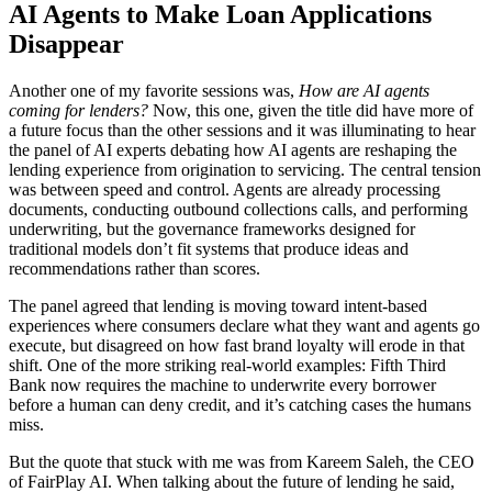
AI Agents to Make Loan Applications
Disappear
Another one of my favorite sessions was,
How are AI agents
coming for lenders?
Now, this one, given the title did have more of
a future focus than the other sessions and it was illuminating to hear
the panel of AI experts debating how AI agents are reshaping the
lending experience from origination to servicing. The central tension
was between speed and control. Agents are already processing
documents, conducting outbound collections calls, and performing
underwriting, but the governance frameworks designed for
traditional models don’t fit systems that produce ideas and
recommendations rather than scores.
The panel agreed that lending is moving toward intent-based
experiences where consumers declare what they want and agents go
execute, but disagreed on how fast brand loyalty will erode in that
shift. One of the more striking real-world examples: Fifth Third
Bank now requires the machine to underwrite every borrower
before a human can deny credit, and it’s catching cases the humans
miss.
But the quote that stuck with me was from Kareem Saleh, the CEO
of FairPlay AI. When talking about the future of lending he said,