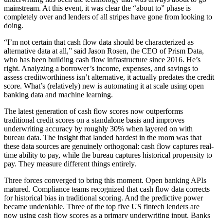
mainstream. At this event, it was clear the “about to” phase is
completely over and lenders of all stripes have gone from looking to
doing.
“I’m not certain that cash flow data should be characterized as
alternative data at all,” said Jason Rosen, the CEO of Prism Data,
who has been building cash flow infrastructure since 2016. He’s
right. Analyzing a borrower’s income, expenses, and savings to
assess creditworthiness isn’t alternative, it actually predates the credit
score. What’s (relatively) new is automating it at scale using open
banking data and machine learning.
The latest generation of cash flow scores now outperforms
traditional credit scores on a standalone basis and improves
underwriting accuracy by roughly 30% when layered on with
bureau data. The insight that landed hardest in the room was that
these data sources are genuinely orthogonal: cash flow captures real-
time ability to pay, while the bureau captures historical propensity to
pay. They measure different things entirely.
Three forces converged to bring this moment. Open banking APIs
matured. Compliance teams recognized that cash flow data corrects
for historical bias in traditional scoring. And the predictive power
became undeniable. Three of the top five US fintech lenders are
now using cash flow scores as a primary underwriting input. Banks