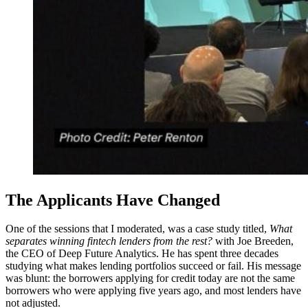
The Applicants Have Changed
One of the sessions that I moderated, was a case study titled,
What
separates winning fintech lenders from the rest?
with Joe Breeden,
the CEO of Deep Future Analytics. He has spent three decades
studying what makes lending portfolios succeed or fail. His message
was blunt: the borrowers applying for credit today are not the same
borrowers who were applying five years ago, and most lenders have
not adjusted.