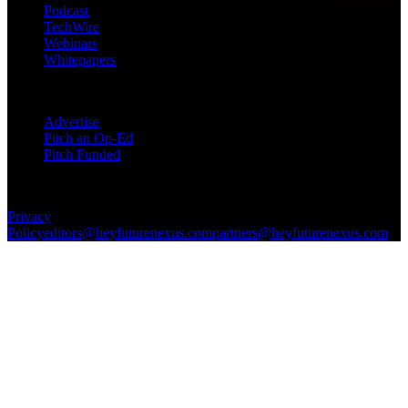
Podcast
TechWire
Webinars
Whitepapers
Get in Touch
Advertise
Pitch an Op-Ed
Pitch Funded
© 2026 Future Nexus. All rights reserved.
Privacy
Policy
editors@heyfuturenexus.com
partners@heyfuturenexus.com