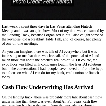
Last week, I spent three days in Las Vegas attending Fintech
Meetup and it was an epic show. Most of my time was consumed by
the Lending Track, because I organized it, but I also caught some of
the keynotes, did a breakfast Table Talk, and, of course, had plenty
of one-on-one meetings.
As you can imagine, there was talk of AI everywhere but it was
interesting to me that there was less talk of the potential of AI and
much more talk about the practical realities of AI. Of course, the
expo floor was filled with companies touting the latest AI solutions
but in the conversations I had, people have moved on from the hype
to a focus on what AI can do for my bank, credit union or fintech
today.
Cash Flow Underwriting Has Arrived
On the lending track, there was probably more talk about cash flow
underwriting than there was even about AI. For years, cash flow
underwriting has been the technology that was always about to go