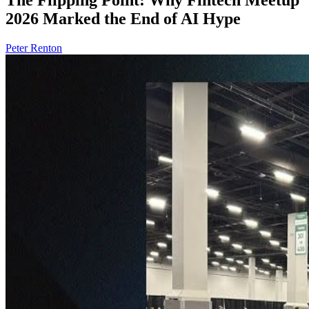
2026 Marked the End of AI Hype
Peter Renton