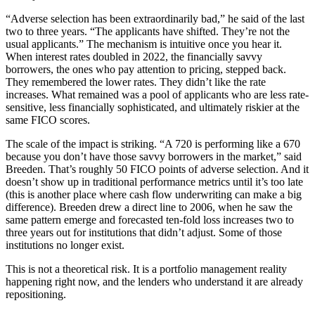
“Adverse selection has been extraordinarily bad,” he said of the last
two to three years. “The applicants have shifted. They’re not the
usual applicants.” The mechanism is intuitive once you hear it.
When interest rates doubled in 2022, the financially savvy
borrowers, the ones who pay attention to pricing, stepped back.
They remembered the lower rates. They didn’t like the rate
increases. What remained was a pool of applicants who are less rate-
sensitive, less financially sophisticated, and ultimately riskier at the
same FICO scores.
The scale of the impact is striking. “A 720 is performing like a 670
because you don’t have those savvy borrowers in the market,” said
Breeden. That’s roughly 50 FICO points of adverse selection. And it
doesn’t show up in traditional performance metrics until it’s too late
(this is another place where cash flow underwriting can make a big
difference). Breeden drew a direct line to 2006, when he saw the
same pattern emerge and forecasted ten-fold loss increases two to
three years out for institutions that didn’t adjust. Some of those
institutions no longer exist.
This is not a theoretical risk. It is a portfolio management reality
happening right now, and the lenders who understand it are already
repositioning.