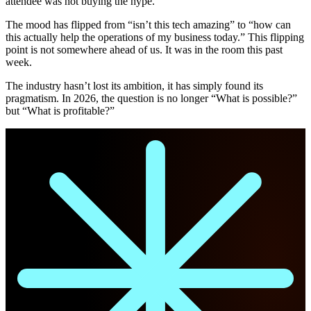
attendee was not buying the hype.
The mood has flipped from “isn’t this tech amazing” to “how can
this actually help the operations of my business today.” This flipping
point is not somewhere ahead of us. It was in the room this past
week.
The industry hasn’t lost its ambition, it has simply found its
pragmatism. In 2026, the question is no longer “What is possible?”
but “What is profitable?”