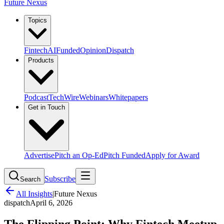
Future Nexus
Topics
Fintech
AI
Funded
Opinion
Dispatch
Products
Podcast
TechWire
Webinars
Whitepapers
Get in Touch
Advertise
Pitch an Op-Ed
Pitch Funded
Apply for Award
Subscribe
Search
All Insights
|
Future Nexus
dispatch
April 6, 2026
The Flipping Point: Why Fintech Meetup