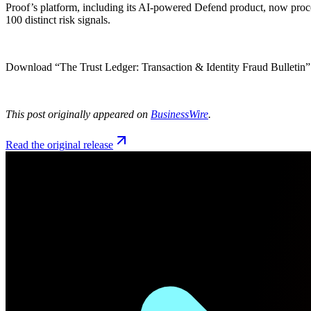
Proof’s platform, including its AI-powered Defend product, now process
100 distinct risk signals.
Download “The Trust Ledger: Transaction & Identity Fraud Bulletin
This post originally appeared on
BusinessWire
.
Read the original release