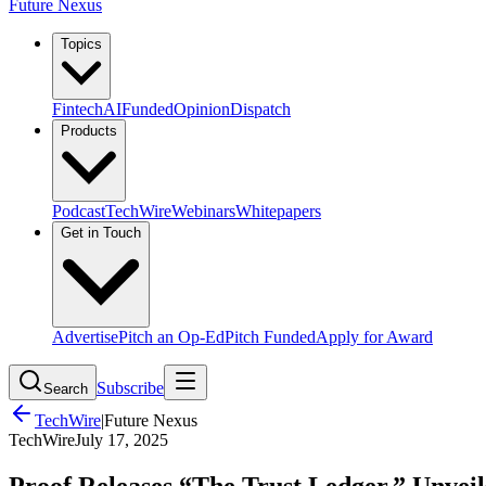
Future Nexus
Topics
Fintech
AI
Funded
Opinion
Dispatch
Products
Podcast
TechWire
Webinars
Whitepapers
Get in Touch
Advertise
Pitch an Op-Ed
Pitch Funded
Apply for Award
Subscribe
Search
TechWire
|
Future Nexus
TechWire
July 17, 2025
Proof Releases “The Trust Ledger,” Unveil