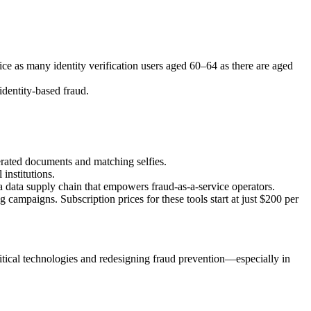
ice as many identity verification users aged 60–64 as there are aged
identity-based fraud.
rated documents and matching selfies.
institutions.
 a data supply chain that empowers fraud-as-a-service operators.
ampaigns. Subscription prices for these tools start at just $200 per
ritical technologies and redesigning fraud prevention—especially in