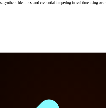
 synthetic identities, and credential tampering in real time using over