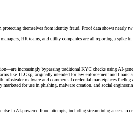
in protecting themselves from identity fraud. Proof data shows nearly tw
 managers, HR teams, and utility companies are all reporting a spike in 
ation—are increasingly bypassing traditional KYC checks using AI-gene
tforms like TLOxp, originally intended for law enforcement and financial 
, with infostealer malware and commercial credential marketplaces fueling
arketed for use in phishing, malware creation, and social engineering c
e rise in AI-powered fraud attempts, including streamlining access to c