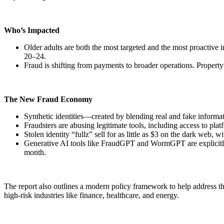
Who’s Impacted
Older adults are both the most targeted and the most proactive 
20–24.
Fraud is shifting from payments to broader operations. Property
The New Fraud Economy
Synthetic identities—created by blending real and fake inform
Fraudsters are abusing legitimate tools, including access to pla
Stolen identity “fullz” sell for as little as $3 on the dark web
Generative AI tools like FraudGPT and WormGPT are explicitly m
month.
The report also outlines a modern policy framework to help address th
high-risk industries like finance, healthcare, and energy.