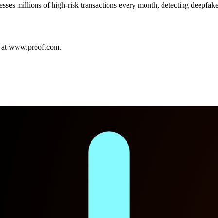
es millions of high-risk transactions every month, detecting deepfakes,
” at www.proof.com.