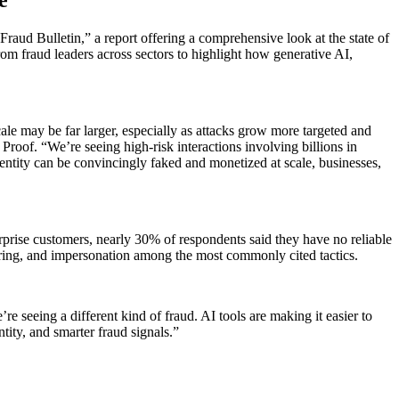
Fraud Bulletin,” a report offering a comprehensive look at the state of
om fraud leaders across sectors to highlight how generative AI,
cale may be far larger, especially as attacks grow more targeted and
f Proof. “We’re seeing high-risk interactions involving billions in
entity can be convincingly faked and monetized at scale, businesses,
rprise customers, nearly 30% of respondents said they have no reliable
ering, and impersonation among the most commonly cited tactics.
seeing a different kind of fraud. AI tools are making it easier to
ity, and smarter fraud signals.”