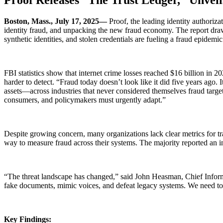
Boston, Mass., July 17, 2025—
Proof, the leading identity authoriz
identity fraud, and unpacking the new fraud economy. The report draws
synthetic identities, and stolen credentials are fueling a fraud epidemic
FBI statistics show that internet crime losses reached $16 billion in 2
harder to detect. “Fraud today doesn’t look like it did five years ago. 
assets—across industries that never considered themselves fraud targe
consumers, and policymakers must urgently adapt.”
Despite growing concern, many organizations lack clear metrics for tr
way to measure fraud across their systems. The majority reported an 
“The threat landscape has changed,” said John Heasman, Chief Informat
fake documents, mimic voices, and defeat legacy systems. We need to m
Key Findings: