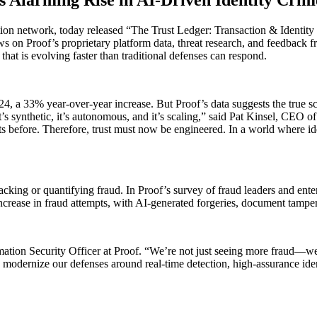
ation network, today released “The Trust Ledger: Transaction & Identity 
 on Proof’s proprietary platform data, threat research, and feedback fr
 that is evolving faster than traditional defenses can respond.
024, a 33% year-over-year increase. But Proof’s data suggests the true s
It’s synthetic, it’s autonomous, and it’s scaling,” said Pat Kinsel, CEO o
ts before. Therefore, trust must now be engineered. In a world where id
acking or quantifying fraud. In Proof’s survey of fraud leaders and ente
increase in fraud attempts, with AI-generated forgeries, document tamp
ion Security Officer at Proof. “We’re not just seeing more fraud—we’re 
odernize our defenses around real-time detection, high-assurance ident