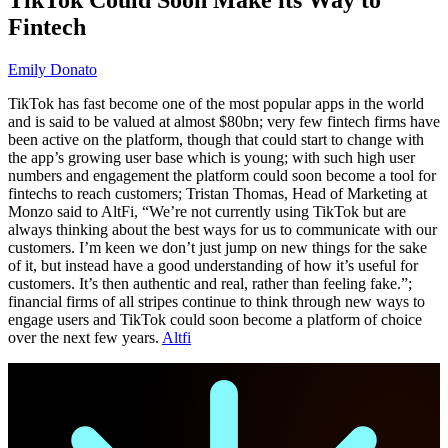
Fintech
Emily Donato
TikTok has fast become one of the most popular apps in the world
and is said to be valued at almost $80bn; very few fintech firms have
been active on the platform, though that could start to change with
the app’s growing user base which is young; with such high user
numbers and engagement the platform could soon become a tool for
fintechs to reach customers; Tristan Thomas, Head of Marketing at
Monzo said to AltFi, “We’re not currently using TikTok but are
always thinking about the best ways for us to communicate with our
customers. I’m keen we don’t just jump on new things for the sake
of it, but instead have a good understanding of how it’s useful for
customers. It’s then authentic and real, rather than feeling fake.”;
financial firms of all stripes continue to think through new ways to
engage users and TikTok could soon become a platform of choice
over the next few years.
Altfi