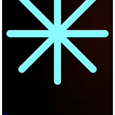
Future Nexus
Formerly Fintech Nexus and LendIt. Delivering financial and
technology intel since 2013.
in
X