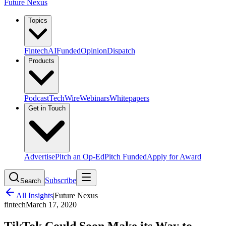
Future Nexus
Topics
Fintech
AI
Funded
Opinion
Dispatch
Products
Podcast
TechWire
Webinars
Whitepapers
Get in Touch
Advertise
Pitch an Op-Ed
Pitch Funded
Apply for Award
Subscribe
Search
All Insights
|
Future Nexus
fintech
March 17, 2020
TikTok Could Soon Make its Way to