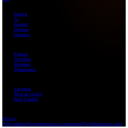
Topics
Fintech
AI
Funded
Opinion
Dispatch
Products
Podcast
TechWire
Webinars
Whitepapers
Get in Touch
Advertise
Pitch an Op-Ed
Pitch Funded
© 2026 Future Nexus. All rights reserved.
Privacy
Policy
editors@heyfuturenexus.com
partners@heyfuturenexus.com