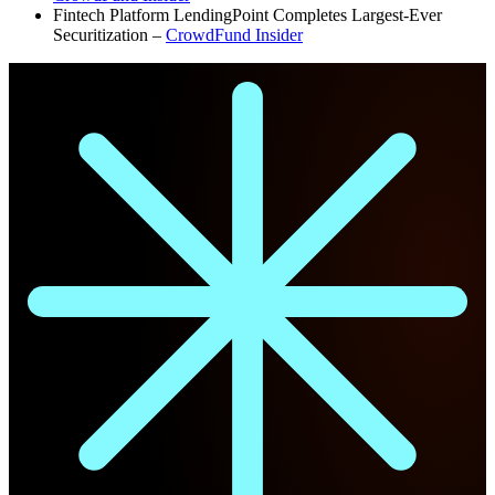
Fintech Platform LendingPoint Completes Largest-Ever
Securitization –
CrowdFund Insider