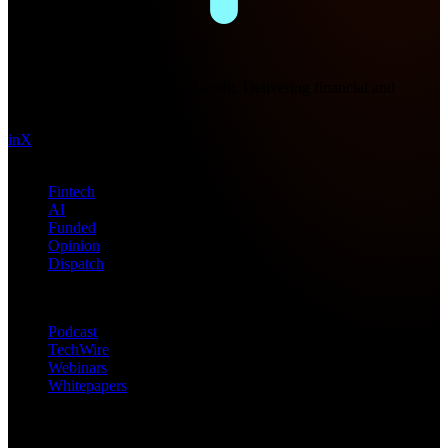
Future Nexus
Formerly Fintech Nexus and LendIt. Delivering financial and
technology intel since 2013.
in
X
Topics
Fintech
AI
Funded
Opinion
Dispatch
Products
Podcast
TechWire
Webinars
Whitepapers
Get in Touch