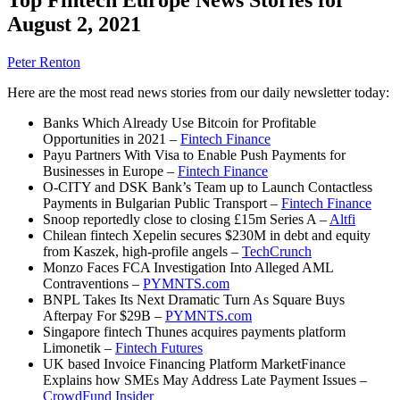
August 2, 2021
Peter Renton
Here are the most read news stories from our daily newsletter today:
Banks Which Already Use Bitcoin for Profitable
Opportunities in 2021 –
Fintech Finance
Payu Partners With Visa to Enable Push Payments for
Businesses in Europe –
Fintech Finance
O-CITY and DSK Bank’s Team up to Launch Contactless
Payments in Bulgarian Public Transport –
Fintech Finance
Snoop reportedly close to closing £15m Series A –
Altfi
Chilean fintech Xepelin secures $230M in debt and equity
from Kaszek, high-profile angels –
TechCrunch
Monzo Faces FCA Investigation Into Alleged AML
Contraventions –
PYMNTS.com
BNPL Takes Its Next Dramatic Turn As Square Buys
Afterpay For $29B –
PYMNTS.com
Singapore fintech Thunes acquires payments platform
Limonetik –
Fintech Futures
UK based Invoice Financing Platform MarketFinance
Explains how SMEs May Address Late Payment Issues –
CrowdFund Insider