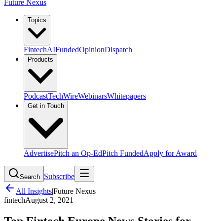
Future Nexus
Topics
Fintech
AI
Funded
Opinion
Dispatch
Products
Podcast
TechWire
Webinars
Whitepapers
Get in Touch
Advertise
Pitch an Op-Ed
Pitch Funded
Apply for Award
Subscribe
Search
All Insights
|
Future Nexus
fintech
August 2, 2021
Top Fintech Europe News Stories for