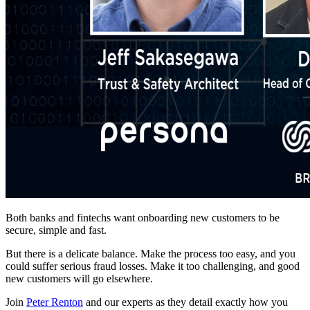
Both banks and fintechs want onboarding new customers to be
secure, simple and fast.
But there is a delicate balance. Make the process too easy, and you
could suffer serious fraud losses. Make it too challenging, and good
new customers will go elsewhere.
Join
Peter Renton
and our experts as they detail exactly how you