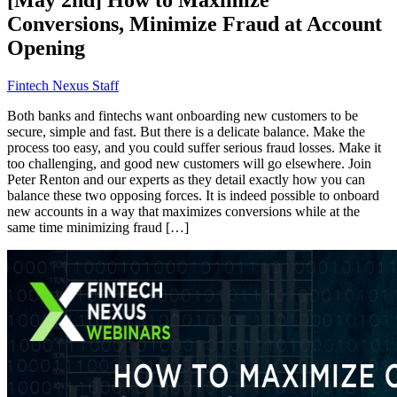
Conversions, Minimize Fraud at Account
Opening
Fintech Nexus Staff
Both banks and fintechs want onboarding new customers to be
secure, simple and fast. But there is a delicate balance. Make the
process too easy, and you could suffer serious fraud losses. Make it
too challenging, and good new customers will go elsewhere. Join
Peter Renton and our experts as they detail exactly how you can
balance these two opposing forces. It is indeed possible to onboard
new accounts in a way that maximizes conversions while at the
same time minimizing fraud […]