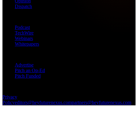
Opinion
Dispatch
Products
Podcast
TechWire
Webinars
Whitepapers
Get in Touch
Advertise
Pitch an Op-Ed
Pitch Funded
© 2026 Future Nexus. All rights reserved.
Privacy
Policy
editors@heyfuturenexus.com
partners@heyfuturenexus.com