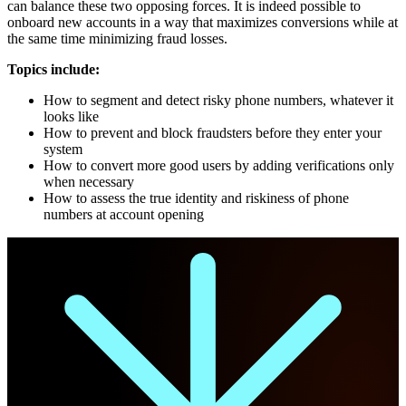
can balance these two opposing forces. It is indeed possible to
onboard new accounts in a way that maximizes conversions while at
the same time minimizing fraud losses.
Topics include:
How to segment and detect risky phone numbers, whatever it
looks like
How to prevent and block fraudsters before they enter your
system
How to convert more good users by adding verifications only
when necessary
How to assess the true identity and riskiness of phone
numbers at account opening