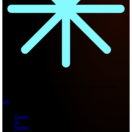
Future Nexus
Formerly Fintech Nexus and LendIt. Delivering financial and
technology intel since 2013.
in
X
Topics
Fintech
AI
Funded