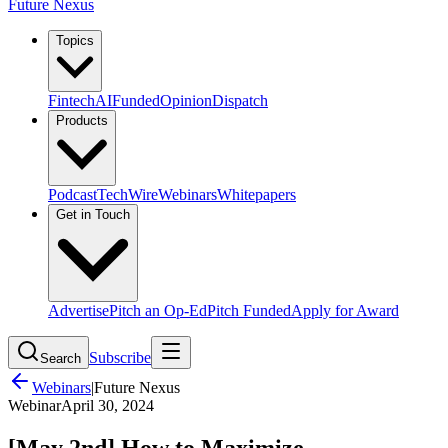
Future Nexus
Topics
Fintech
AI
Funded
Opinion
Dispatch
Products
Podcast
TechWire
Webinars
Whitepapers
Get in Touch
Advertise
Pitch an Op-Ed
Pitch Funded
Apply for Award
Subscribe
Search
Webinars
|
Future Nexus
Webinar
April 30, 2024
[May 2nd] How to Maximize