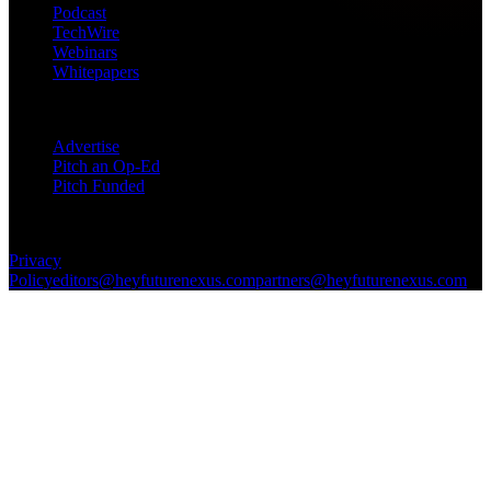
Podcast
TechWire
Webinars
Whitepapers
Get in Touch
Advertise
Pitch an Op-Ed
Pitch Funded
© 2026 Future Nexus. All rights reserved.
Privacy
Policy
editors@heyfuturenexus.com
partners@heyfuturenexus.com