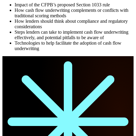
Impact of the CFPB’s proposed Section 1033 rule
How cash flow underwriting complements or conflicts with
traditional scoring methods
How lenders should think about compliance and regulatory
considerations
Steps lenders can take to implement cash flow underwriting
effectively, and potential pitfalls to be aware of
Technologies to help facilitate the adoption of cash flow
underwriting