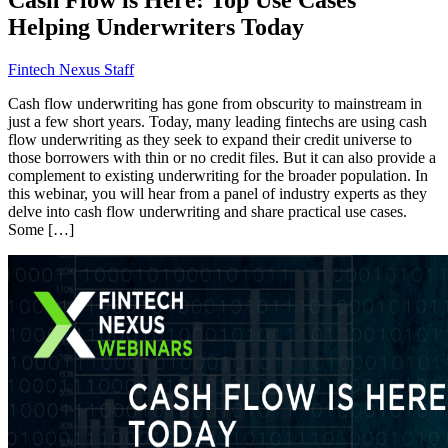
Helping Underwriters Today
Fintech Nexus Staff
Cash flow underwriting has gone from obscurity to mainstream in
just a few short years. Today, many leading fintechs are using cash
flow underwriting as they seek to expand their credit universe to
those borrowers with thin or no credit files. But it can also provide a
complement to existing underwriting for the broader population. In
this webinar, you will hear from a panel of industry experts as they
delve into cash flow underwriting and share practical use cases.
Some […]