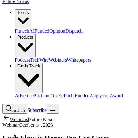
Future Nexus
Topics
Fintech
AI
Funded
Opinion
Dispatch
Products
Podcast
TechWire
Webinars
Whitepapers
Get in Touch
Advertise
Pitch an Op-Ed
Pitch Funded
Apply for Award
Subscribe
Search
Webinars
|
Future Nexus
Webinar
October 14, 2023
Cash Flow is Here: Top Use Cases