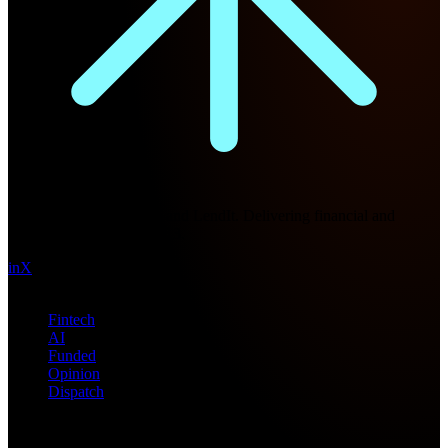
Future Nexus
Formerly Fintech Nexus and LendIt. Delivering financial and
technology intel since 2013.
in
X
Topics
Fintech
AI
Funded
Opinion
Dispatch
Products