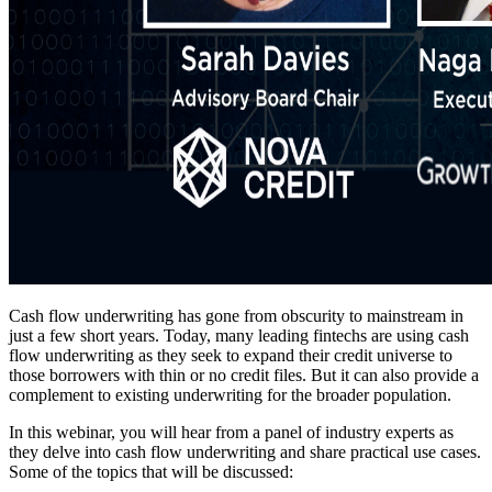
Cash flow underwriting has gone from obscurity to mainstream in
just a few short years. Today, many leading fintechs are using cash
flow underwriting as they seek to expand their credit universe to
those borrowers with thin or no credit files. But it can also provide a
complement to existing underwriting for the broader population.
In this webinar, you will hear from a panel of industry experts as
they delve into cash flow underwriting and share practical use cases.
Some of the topics that will be discussed: