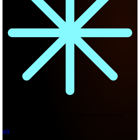
Future Nexus
Formerly Fintech Nexus and LendIt. Delivering financial and
technology intel since 2013.
in
X
Topics