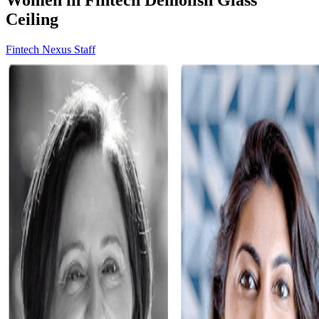
Ceiling
Fintech Nexus Staff