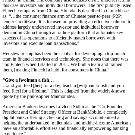
this case investors and individual borrowers. The first publicly listed
Fintech company from China, Yirendai is described in Crunchbase
as: “…the consumer finance arm of Chinese peer-to-peer (P2P)
lender CreditEase. It is focused on providing an effective solution to
address largely underserved investor and individual borrower
demand in China through an online platform that automates key
aspects of its operations to efficiently match borrowers with
investors and execute loan transactions.”
Her stewardship has been the catalyst for developing a top-notch
team in financial services and technology. She notes that there was
“no Fintech when I started in 2011. We built a team and trained
them, [making Fintech] a habit for consumers in China.”
“Give a [wo]man a fish…
…and you feed [her] for a day; teach a [wo]man to fish and you
feed [her] for a lifetime.” This is adapted from the widely-known
quote by the philosopher Maimonides.
American Banker describes Luvleen Sidhu as the “Co-Founder,
President and Chief Strategy Officer at BankMobile, a completely
digital bank, offering a checking and savings account aimed at
helping the underbanked, millennials and middle-income Americans
have an affordable, effortless and financially empowering banking
experience.”