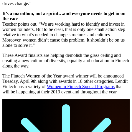
drives change.”
It’s a marathon, not a sprint…and everyone needs to get in on
the race
Tescher points out, “We are working hard to identify and invest in
women founders. But to be clear, that is only one small action step
relative to what’s needed to change structures and cultures.
Moreover, women didn’t cause this problem. It shouldn’t be on us
alone to solve it.”
These Award finalists are helping demolish the glass ceiling and
creating a new culture of diversity, equality and education in Fintech
along the way.
The Fintech Women of the Year award winner will be announced
Tuesday, April 9th along with awards in 18 other categories. LendIt
Fintech has a variety of
Women in Fintech Special Programs
that
will be happening at their 2019 event and throughout the year.