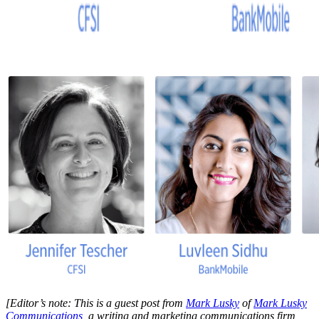
[Editor’s note: This is a guest post from
Mark Lusky
of
Mark Lusky
Communications
, a writing and marketing communications firm,