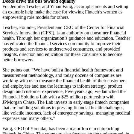
Deeds drive the bus toward equality
For Jennifer Tescher and Yihan Fang, accomplishments and setting
an example help make the case for viewing Fintech’s women as
empowering role models for others.
Tescher, Founder, President and CEO of the Center for Financial
Services Innovation (CFSI), is an authority on consumer financial
health. Through her organization’s guidance and education, Tescher
has educated the financial services community to improve their
products and services to underserved consumers, and provided
insights, direction and education for these consumers to become
better borrowers.
She points out, “We have built a financial health framework and
measurement methodology, and today dozens of companies are
working with us to measure the financial health of their customers
and employees and use the learnings to inform strategy, product
design and customer experience. Five years ago, we launched the
Financial Solutions Lab with a $25 million partnership with
JPMorgan Chase. The Lab invests in early-stage fintech companies
that are building solutions to pressing financial health challenges,
like volatile incomes, lack of emergency savings, managing medical
expenses and many others.”
Fang, CEO of Yirendai, has been a major force in entrenching
Fintech in China. The company also focuses on the underserved, in