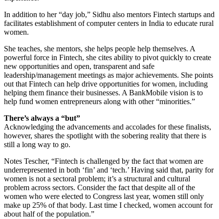
In addition to her “day job,” Sidhu also mentors Fintech startups and
facilitates establishment of computer centers in India to educate rural
women.
She teaches, she mentors, she helps people help themselves. A
powerful force in Fintech, she cites ability to pivot quickly to create
new opportunities and open, transparent and safe
leadership/management meetings as major achievements. She points
out that Fintech can help drive opportunities for women, including
helping them finance their businesses. A BankMobile vision is to
help fund women entrepreneurs along with other “minorities.”
There’s always a “but”
Acknowledging the advancements and accolades for these finalists,
however, shares the spotlight with the sobering reality that there is
still a long way to go.
Notes Tescher, “Fintech is challenged by the fact that women are
underrepresented in both ‘fin’ and ‘tech.’ Having said that, parity for
women is not a sectoral problem; it’s a structural and cultural
problem across sectors. Consider the fact that despite all of the
women who were elected to Congress last year, women still only
make up 25% of that body. Last time I checked, women account for
about half of the population.”