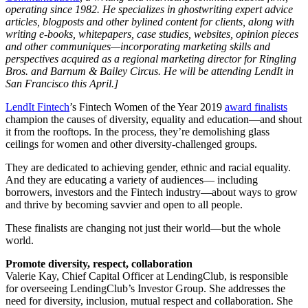
operating since 1982. He specializes in ghostwriting expert advice
articles, blogposts and other bylined content for clients, along with
writing e-books, whitepapers, case studies, websites, opinion pieces
and other communiques—incorporating marketing skills and
perspectives acquired as a regional marketing director for Ringling
Bros. and Barnum & Bailey Circus. He will be attending LendIt in
San Francisco this April.]
LendIt Fintech
’s Fintech Women of the Year 2019
award finalists
champion the causes of diversity, equality and education—and shout
it from the rooftops. In the process, they’re demolishing glass
ceilings for women and other diversity-challenged groups.
They are dedicated to achieving gender, ethnic and racial equality.
And they are educating a variety of audiences— including
borrowers, investors and the Fintech industry—about ways to grow
and thrive by becoming savvier and open to all people.
These finalists are changing not just their world—but the whole
world.
Promote diversity, respect, collaboration
Valerie Kay, Chief Capital Officer at LendingClub, is responsible
for overseeing LendingClub’s Investor Group. She addresses the
need for diversity, inclusion, mutual respect and collaboration. She