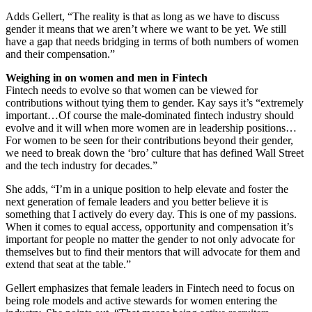
Adds Gellert, “The reality is that as long as we have to discuss
gender it means that we aren’t where we want to be yet. We still
have a gap that needs bridging in terms of both numbers of women
and their compensation.”
Weighing in on women and men in Fintech
Fintech needs to evolve so that women can be viewed for
contributions without tying them to gender. Kay says it’s “extremely
important…Of course the male-dominated fintech industry should
evolve and it will when more women are in leadership positions…
For women to be seen for their contributions beyond their gender,
we need to break down the ‘bro’ culture that has defined Wall Street
and the tech industry for decades.”
She adds, “I’m in a unique position to help elevate and foster the
next generation of female leaders and you better believe it is
something that I actively do every day. This is one of my passions.
When it comes to equal access, opportunity and compensation it’s
important for people no matter the gender to not only advocate for
themselves but to find their mentors that will advocate for them and
extend that seat at the table.”
Gellert emphasizes that female leaders in Fintech need to focus on
being role models and active stewards for women entering the