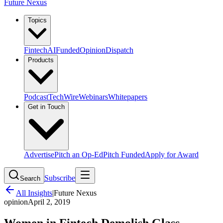
Future Nexus
Topics
Fintech
AI
Funded
Opinion
Dispatch
Products
Podcast
TechWire
Webinars
Whitepapers
Get in Touch
Advertise
Pitch an Op-Ed
Pitch Funded
Apply for Award
Subscribe
Search
All Insights
|
Future Nexus
opinion
April 2, 2019
Women in Fintech Demolish Glass