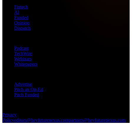
Fintech
AI
Funded
Opinion
Dispatch
Products
Podcast
TechWire
Webinars
Whitepapers
Get in Touch
Advertise
Pitch an Op-Ed
Pitch Funded
© 2026 Future Nexus. All rights reserved.
Privacy
Policy
editors@heyfuturenexus.com
partners@heyfuturenexus.com