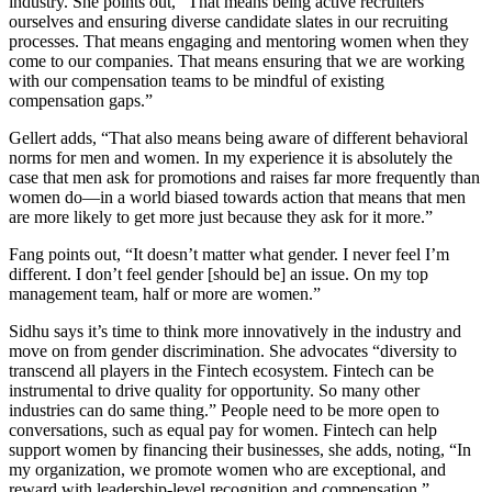
industry. She points out, “That means being active recruiters
ourselves and ensuring diverse candidate slates in our recruiting
processes. That means engaging and mentoring women when they
come to our companies. That means ensuring that we are working
with our compensation teams to be mindful of existing
compensation gaps.”
Gellert adds, “That also means being aware of different behavioral
norms for men and women. In my experience it is absolutely the
case that men ask for promotions and raises far more frequently than
women do—in a world biased towards action that means that men
are more likely to get more just because they ask for it more.”
Fang points out, “It doesn’t matter what gender. I never feel I’m
different. I don’t feel gender [should be] an issue. On my top
management team, half or more are women.”
Sidhu says it’s time to think more innovatively in the industry and
move on from gender discrimination. She advocates “diversity to
transcend all players in the Fintech ecosystem. Fintech can be
instrumental to drive quality for opportunity. So many other
industries can do same thing.” People need to be more open to
conversations, such as equal pay for women. Fintech can help
support women by financing their businesses, she adds, noting, “In
my organization, we promote women who are exceptional, and
reward with leadership-level recognition and compensation.”