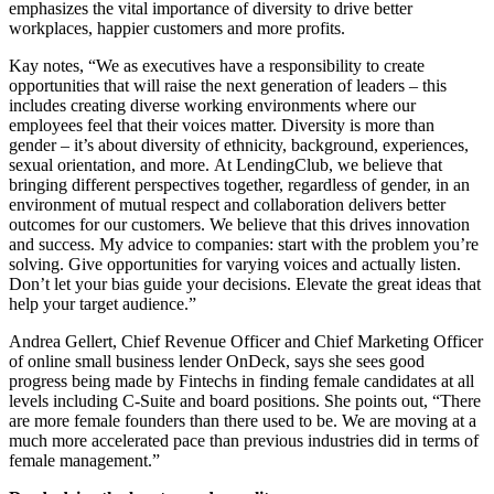
emphasizes the vital importance of diversity to drive better
workplaces, happier customers and more profits.
Kay notes, “We as executives have a responsibility to create
opportunities that will raise the next generation of leaders – this
includes creating diverse working environments where our
employees feel that their voices matter. Diversity is more than
gender – it’s about diversity of ethnicity, background, experiences,
sexual orientation, and more. At LendingClub, we believe that
bringing different perspectives together, regardless of gender, in an
environment of mutual respect and collaboration delivers better
outcomes for our customers. We believe that this drives innovation
and success. My advice to companies: start with the problem you’re
solving. Give opportunities for varying voices and actually listen.
Don’t let your bias guide your decisions. Elevate the great ideas that
help your target audience.”
Andrea Gellert, Chief Revenue Officer and Chief Marketing Officer
of online small business lender OnDeck, says she sees good
progress being made by Fintechs in finding female candidates at all
levels including C-Suite and board positions. She points out, “There
are more female founders than there used to be. We are moving at a
much more accelerated pace than previous industries did in terms of
female management.”