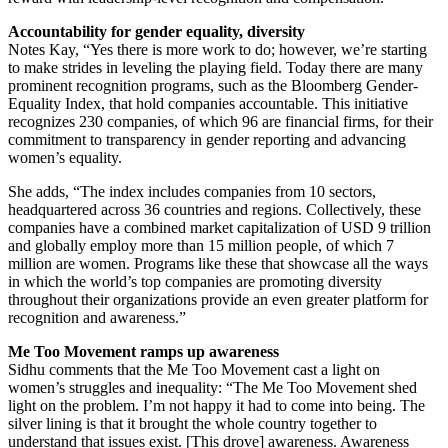
Accountability for gender equality, diversity
Notes Kay, “Yes there is more work to do; however, we’re starting
to make strides in leveling the playing field. Today there are many
prominent recognition programs, such as the Bloomberg Gender-
Equality Index, that hold companies accountable. This initiative
recognizes 230 companies, of which 96 are financial firms, for their
commitment to transparency in gender reporting and advancing
women’s equality.
She adds, “The index includes companies from 10 sectors,
headquartered across 36 countries and regions. Collectively, these
companies have a combined market capitalization of USD 9 trillion
and globally employ more than 15 million people, of which 7
million are women. Programs like these that showcase all the ways
in which the world’s top companies are promoting diversity
throughout their organizations provide an even greater platform for
recognition and awareness.”
Me Too Movement ramps up awareness
Sidhu comments that the Me Too Movement cast a light on
women’s struggles and inequality: “The Me Too Movement shed
light on the problem. I’m not happy it had to come into being. The
silver lining is that it brought the whole country together to
understand that issues exist. [This drove] awareness. Awareness