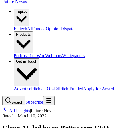
Future Nexus
Topics
Fintech
AI
Funded
Opinion
Dispatch
Products
Podcast
TechWire
Webinars
Whitepapers
Get in Touch
Advertise
Pitch an Op-Ed
Pitch Funded
Apply for Award
Subscribe
Search
All Insights
|
Future Nexus
fintech
ai
March 10, 2022
Glean AI, led by ex-Better.com CFO,