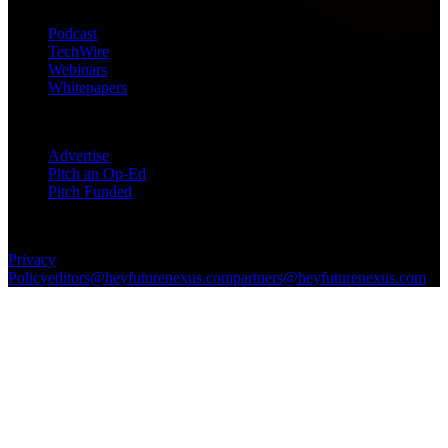
Podcast
TechWire
Webinars
Whitepapers
Get in Touch
Advertise
Pitch an Op-Ed
Pitch Funded
© 2026 Future Nexus. All rights reserved.
Privacy
Policy
editors@heyfuturenexus.com
partners@heyfuturenexus.com