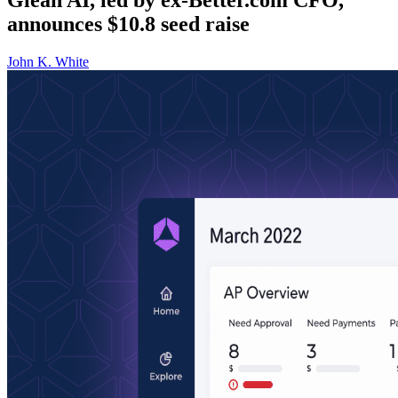
announces $10.8 seed raise
John K. White