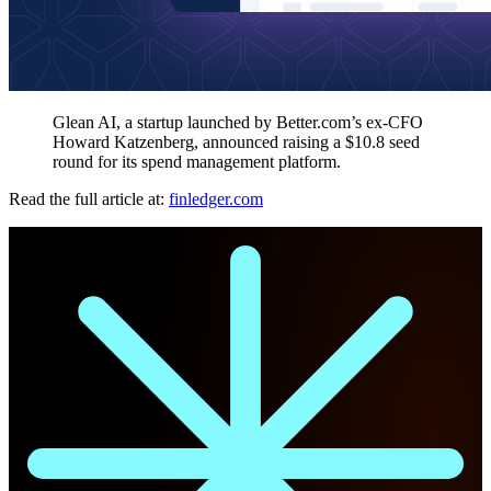
Glean AI, a startup launched by Better.com’s ex-CFO
Howard Katzenberg, announced raising a $10.8 seed
round for its spend management platform.
Read the full article at:
finledger.com