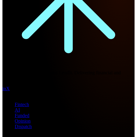
Future Nexus
Formerly Fintech Nexus and LendIt. Delivering financial and
technology intel since 2013.
in
X
Topics
Fintech
AI
Funded
Opinion
Dispatch
Products