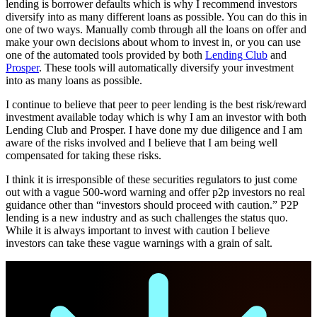
lending is borrower defaults which is why I recommend investors
diversify into as many different loans as possible. You can do this in
one of two ways. Manually comb through all the loans on offer and
make your own decisions about whom to invest in, or you can use
one of the automated tools provided by both
Lending Club
and
Prosper
. These tools will automatically diversify your investment
into as many loans as possible.
I continue to believe that peer to peer lending is the best risk/reward
investment available today which is why I am an investor with both
Lending Club and Prosper. I have done my due diligence and I am
aware of the risks involved and I believe that I am being well
compensated for taking these risks.
I think it is irresponsible of these securities regulators to just come
out with a vague 500-word warning and offer p2p investors no real
guidance other than “investors should proceed with caution.” P2P
lending is a new industry and as such challenges the status quo.
While it is always important to invest with caution I believe
investors can take these vague warnings with a grain of salt.