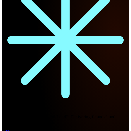
Future Nexus
Formerly Fintech Nexus and LendIt. Delivering financial and
technology intel since 2013.