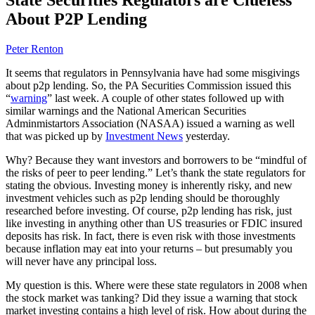
About P2P Lending
Peter Renton
It seems that regulators in Pennsylvania have had some misgivings
about p2p lending. So, the PA Securities Commission issued this
“
warning
” last week. A couple of other states followed up with
similar warnings and the National American Securities
Adminmistartors Association (NASAA) issued a warning as well
that was picked up by
Investment News
yesterday.
Why? Because they want investors and borrowers to be “mindful of
the risks of peer to peer lending.” Let’s thank the state regulators for
stating the obvious. Investing money is inherently risky, and new
investment vehicles such as p2p lending should be thoroughly
researched before investing. Of course, p2p lending has risk, just
like investing in anything other than US treasuries or FDIC insured
deposits has risk. In fact, there is even risk with those investments
because inflation may eat into your returns – but presumably you
will never have any principal loss.
My question is this. Where were these state regulators in 2008 when
the stock market was tanking? Did they issue a warning that stock
market investing contains a high level of risk. How about during the