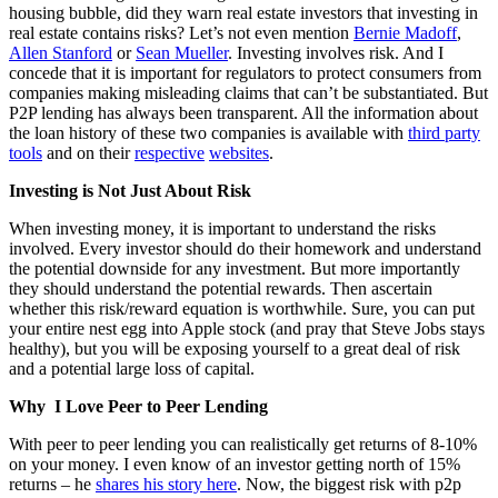
housing bubble, did they warn real estate investors that investing in
real estate contains risks? Let’s not even mention
Bernie Madoff
,
Allen Stanford
or
Sean Mueller
. Investing involves risk. And I
concede that it is important for regulators to protect consumers from
companies making misleading claims that can’t be substantiated. But
P2P lending has always been transparent. All the information about
the loan history of these two companies is available with
third party
tools
and on their
respective
websites
.
Investing is Not Just About Risk
When investing money, it is important to understand the risks
involved. Every investor should do their homework and understand
the potential downside for any investment. But more importantly
they should understand the potential rewards. Then ascertain
whether this risk/reward equation is worthwhile. Sure, you can put
your entire nest egg into Apple stock (and pray that Steve Jobs stays
healthy), but you will be exposing yourself to a great deal of risk
and a potential large loss of capital.
Why I Love Peer to Peer Lending
With peer to peer lending you can realistically get returns of 8-10%
on your money. I even know of an investor getting north of 15%
returns – he
shares his story here
. Now, the biggest risk with p2p