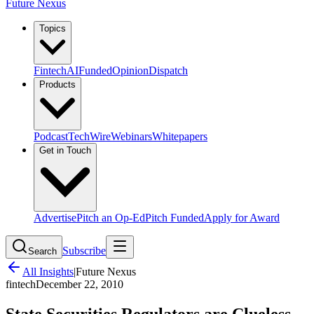
Future Nexus
Topics
Fintech
AI
Funded
Opinion
Dispatch
Products
Podcast
TechWire
Webinars
Whitepapers
Get in Touch
Advertise
Pitch an Op-Ed
Pitch Funded
Apply for Award
Subscribe
Search
All Insights
|
Future Nexus
fintech
December 22, 2010
State Securities Regulators are Clueless