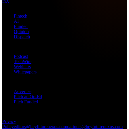
in
X
Topics
Fintech
AI
Funded
Opinion
Dispatch
Products
Podcast
TechWire
Webinars
Whitepapers
Get in Touch
Advertise
Pitch an Op-Ed
Pitch Funded
© 2026 Future Nexus. All rights reserved.
Privacy
Policy
editors@heyfuturenexus.com
partners@heyfuturenexus.com