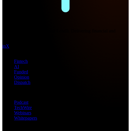
Future Nexus
Formerly Fintech Nexus and LendIt. Delivering financial and
technology intel since 2013.
in
X
Topics
Fintech
AI
Funded
Opinion
Dispatch
Products
Podcast
TechWire
Webinars
Whitepapers
Get in Touch