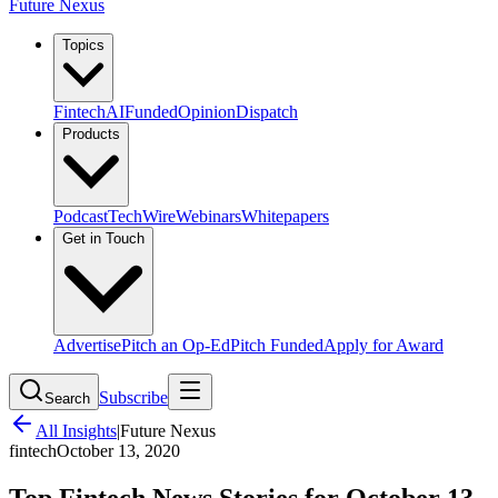
Future Nexus
Topics
Fintech
AI
Funded
Opinion
Dispatch
Products
Podcast
TechWire
Webinars
Whitepapers
Get in Touch
Advertise
Pitch an Op-Ed
Pitch Funded
Apply for Award
Subscribe
Search
All Insights
|
Future Nexus
fintech
October 13, 2020
Top Fintech News Stories for October 13,