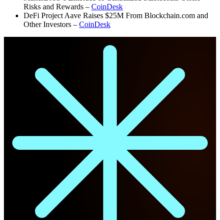
Risks and Rewards –
CoinDesk
DeFi Project Aave Raises $25M From Blockchain.com and
Other Investors –
CoinDesk