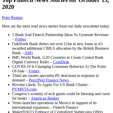
2020
Peter Renton
Here are the most read news stories from our daily newsletter today:
5 Bank And Fintech Partnership Ideas To Generate Revenue
–
Forbes
OakNorth Bank dishes out over £1bn in new loans as it’s
awarded additional CBILS allocation by the British Business
Bank –
AltFi
IMF, World Bank, G20 Countries to Create Central Bank
Digital Currency Rules –
CoinDesk
COVID-19 Is Changing Consumer Behavior At The Point-
Of-Sale –
Forbes
ThinCats creates specialist PE deal team in response to
demand –
Peer2Peer Finance News
Revolut Likely To Apply For US Bank Charter –
PYMNTS.com
Congress’s scrutiny of tech giants could be blessing and curse
for banks –
American Banker
Venio launches operations in Mexico in support of its
international expansion – Fintech Finance
MakerDAO’s Embrace of Centralized Stablecoins Offers